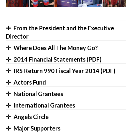
From the President and the Executive
Director
Where Does All The Money Go?
2014 Financial Statements (PDF)
IRS Return 990 Fiscal Year 2014 (PDF)
Actors Fund
National Grantees
International Grantees
Angels Circle
Major Supporters