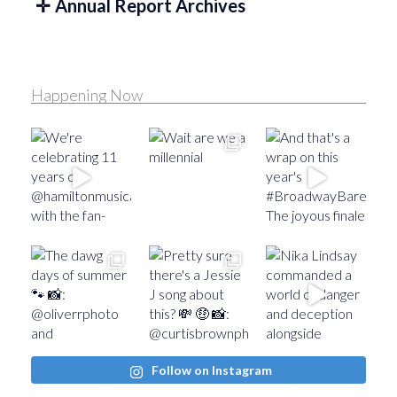
Annual Report Archives
Happening Now
Follow on Instagram