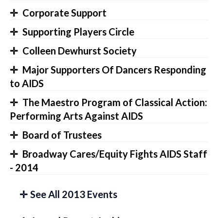
Corporate Support
Supporting Players Circle
Colleen Dewhurst Society
Major Supporters Of Dancers Responding
to AIDS
The Maestro Program of Classical Action:
Performing Arts Against AIDS
Board of Trustees
Broadway Cares/Equity Fights AIDS Staff
- 2014
See All 2013 Events