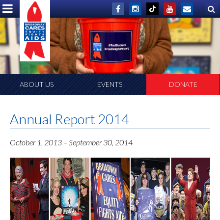
ABOUT US
EVENTS
DONATE
Annual Report 2014
October 1, 2013 – September 30, 2014