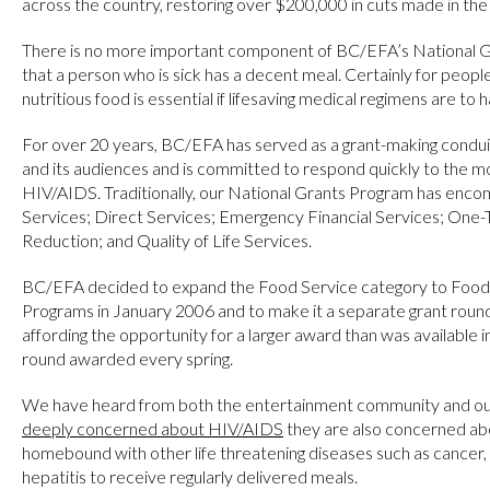
across the country, restoring over $200,000 in cuts made in the
There is no more important component of BC/EFA’s National G
that a person who is sick has a decent meal. Certainly for peopl
nutritious food is essential if lifesaving medical regimens are to h
For over 20 years, BC/EFA has served as a grant-making cond
and its audiences and is committed to respond quickly to the m
HIV/AIDS. Traditionally, our National Grants Program has enco
Services; Direct Services; Emergency Financial Services; On
Reduction; and Quality of Life Services.
BC/EFA decided to expand the Food Service category to Food
Programs in January 2006 and to make it a separate grant round,
affording the opportunity for a larger award than was available in
round awarded every spring.
We have heard from both the entertainment community and ou
deeply concerned about HIV/AIDS
they are also concerned abo
homebound with other life threatening diseases such as cancer, 
hepatitis to receive regularly delivered meals.