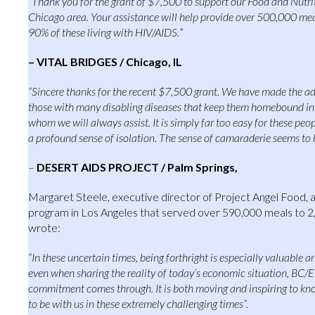
“Thank you for the grant of $7,500 to support our Food and Nutr
Chicago area. Your assistance will help provide over 500,000 mea
90% of these living with HIV/AIDS.
”
– VITAL BRIDGES / Chicago, IL
“Sincere thanks for the recent $7,500 grant. We have made the add
those with many disabling diseases that keep them homebound in 
whom we will always assist. It is simply far too easy for these pe
a profound sense of isolation. The sense of camaraderie seems to h
–
DESERT AIDS PROJECT / Palm Springs,
Margaret Steele, executive director of Project Angel Food,
program in Los Angeles that served over 590,000 meals to 2,
wrote:
“In these uncertain times, being forthright is especially valuable 
even when sharing the reality of today’s economic situation, BC
commitment comes through. It is both moving and inspiring to kn
to be with us in these extremely challenging times”.