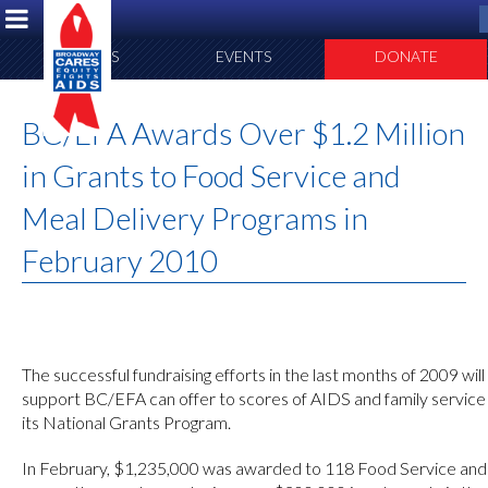
ABOUT US
EVENTS
DONATE
BC/EFA Awards Over $1.2 Million
in Grants to Food Service and
Meal Delivery Programs in
February 2010
The successful fundraising efforts in the last months of 2009 wil
support BC/EFA can offer to scores of AIDS and family service 
its National Grants Program.
In February, $1,235,000 was awarded to 118 Food Service an