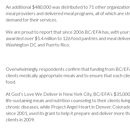
An additional $480,000 was distributed to 71 other organizations
meal providers and delivered meal programs, all of which are st
demand for their services.
We are proud to report that since 2006 BC/EFA has, with your 
awarded over $5.4 million to 126 food pantries and meal deliver
Washington DC and Puerto Rico.
Overwhelmingly, respondents confirm that funding from BC/EFA
clients medically appropriate meals and to ensure that each clie
food.
At God’s Love We Deliver in New York City, BC/EFA’s $35,000
life-sustaining meals and nutrition counseling to their clients livin
chronic diseases, while Project Angel Heart in Denver, Colorad
since 2001, used its grant to help it prepare and deliver more t
clients in 2009.