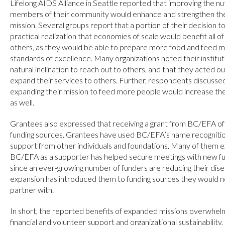
Lifelong AIDS Alliance in Seattle reported that improving the nu
members of their community would enhance and strengthen their
mission. Several groups report that a portion of their decision
practical realization that economies of scale would benefit all o
others, as they would be able to prepare more food and feed m
standards of excellence. Many organizations noted their institut
natural inclination to reach out to others, and that they acted ou
expand their services to others. Further, respondents discussed
expanding their mission to feed more people would increase th
as well.
Grantees also expressed that receiving a grant from BC/EFA of
funding sources. Grantees have used BC/EFA’s name recognition 
support from other individuals and foundations. Many of them exp
BC/EFA as a supporter has helped secure meetings with new fund
since an ever-growing number of funders are reducing their disea
expansion has introduced them to funding sources they would n
partner with.
In short, the reported benefits of expanded missions overwhelmi
financial and volunteer support and organizational sustainability,