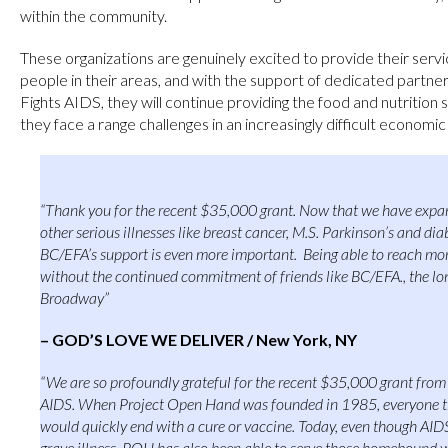
within the community.
These organizations are genuinely excited to provide their serv
people in their areas, and with the support of dedicated partn
Fights AIDS, they will continue providing the food and nutrition s
they face a range challenges in an increasingly difficult economi
“Thank you for the recent $35,000 grant. Now that we have expan
other serious illnesses like breast cancer, M.S. Parkinson’s and di
BC/EFA’s support is even more important. Being able to reach mo
without the continued commitment of friends like BC/EFA., the lo
Broadway”
– GOD’S LOVE WE DELIVER / New York, NY
“We are so profoundly grateful for the recent $35,000 grant fro
AIDS. When Project Open Hand was founded in 1985, everyone t
would quickly end with a cure or vaccine. Today, even though AIDS
grave illness, POH has also been able to serve those homebound wit