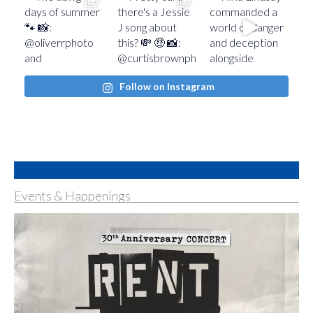
Follow on Instagram
Events & Happenings