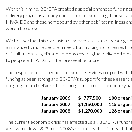
With this in mind, BC/EFA created a special enhanced funding o
delivery programs already committed to expanding their service
HIV/AIDS and those homebound by other debilitating illness a
weren’t to do so.
We believe that this expansion of services is a smart, strategic p
assistance to more people in need, but in doing so increases fun
difficult fundraising climate, thereby ensuringthat delivered mea
to people with AIDS for the foreseeable future
The response to this request to expand services coupled with t
funding as been strong and BC/EFA’s support for these essential
congregate and delivered meal programs across the country has
January 2006
$ 777,500
100 organi
January 2007
$1,150,000
115 organi
January 2008
$1,270,000
126 organi
The current economic crisis has affected us all. BC/EFA’s fundra
year were down 20% from 2008’s record level. This meant that 