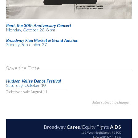
Rent, the 30th Anniversary Concert
Monday, October 26, 8 pm
Broadway Flea Market & Grand Auction
Sunday, September 27
Save the Date
Hudson Valley Dance Festival
Saturday, October 10
Tickets on sale August 11
dates subject to change
Broadway
Cares
/Equity Fights
AIDS
165 West 46th Street, #1300
New York, NY 10036