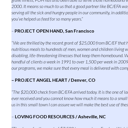
2000. It means so much to us that a good partner like BC/EFA was
serving all the sick and hungry people in our community, in additi
you’ve helped us feed for so many years.”
–
PROJECT OPEN HAND, San Francisco
“We are thrilled by the recent grant of $25,000 from BC/EF that h
nutritious meals to hundreds of men, women and children living 
disabling, life-threatening illnesses that keep them homebound. 
handful of clients a week in 1991 to over 1,500 per week in 2009
our programs, we make sure that every meal is delivered with com
– PROJECT ANGEL HEART / Denver, CO
“The $20,000 check from BC/EFA arrived today. It is the one of la
ever received and you cannot know how much it means to a small b
us in this small town I can assure we will make the best use of thes
–
LOVING FOOD RESOURCES / Asheville, NC