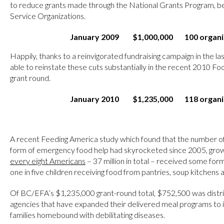
to reduce grants made through the National Grants Program, b
Service Organizations.
January 2009
$1,000,000
100 organi
Happily, thanks to a reinvigorated fundraising campaign in the 
able to reinstate these cuts substantially in the recent 2010 F
grant round.
January 2010
$1,235,000
118 organi
A recent Feeding America study which found that the number o
form of emergency food help had skyrocketed since 2005, grow
every eight Americans
– 37 million in total – received some for
one in five children receiving food from pantries, soup kitchens 
Of BC/EFA’s $1,235,000 grant-round total, $752,500 was distrib
agencies that have expanded their delivered meal programs to 
families homebound with debilitating diseases.