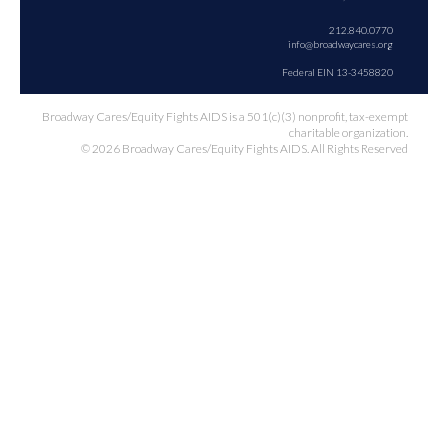
212.840.0770
info@broadwaycares.org
Federal EIN 13-3458820
Broadway Cares/Equity Fights AIDS is a 501(c)(3) nonprofit, tax-exempt
charitable organization.
© 2026 Broadway Cares/Equity Fights AIDS. All Rights Reserved