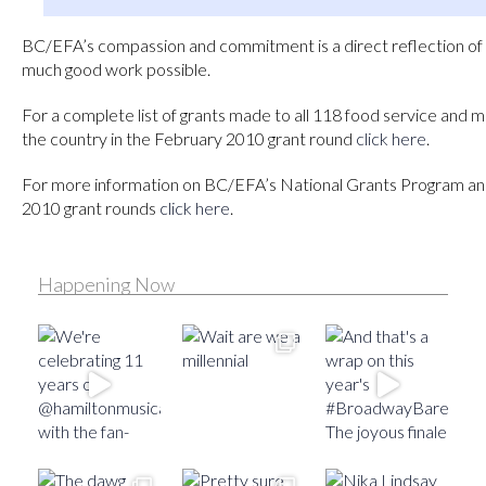
BC/EFA’s compassion and commitment is a direct reflection of 
much good work possible.
For a complete list of grants made to all 118 food service and 
the country in the February 2010 grant round
click here
.
For more information on BC/EFA’s National Grants Program a
2010 grant rounds
click here
.
Happening Now