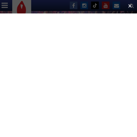
Thank You!
ABOUT US
EVENTS
DONATE
Broadway Bares 23: United Strips of
America