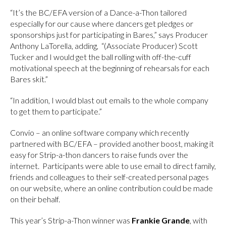
“It’s the BC/EFA version of a Dance-a-Thon tailored
especially for our cause where dancers get pledges or
sponsorships just for participating in Bares,” says Producer
Anthony LaTorella, adding, “(Associate Producer) Scott
Tucker and I would get the ball rolling with off-the-cuff
motivational speech at the beginning of rehearsals for each
Bares skit.”
“In addition, I would blast out emails to the whole company
to get them to participate.”
Convio – an online software company which recently
partnered with BC/EFA – provided another boost, making it
easy for Strip-a-thon dancers to raise funds over the
internet. Participants were able to use email to direct family,
friends and colleagues to their self-created personal pages
on our website, where an online contribution could be made
on their behalf.
This year’s Strip-a-Thon winner was
Frankie Grande
, with