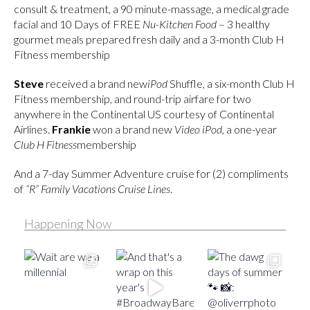
consult & treatment, a 90 minute-massage, a medical grade
facial and 10 Days of FREE
Nu-Kitchen Food
– 3 healthy
gourmet meals prepared fresh daily and a 3-month Club H
Fitness membership
Steve
received a brand new
iPod
Shuffle, a six-month Club H
Fitness membership, and round-trip airfare for two
anywhere in the Continental US courtesy of Continental
Airlines.
Frankie
won a brand new
Video iPod
, a one-year
Club H Fitness
membership
And a 7-day Summer Adventure cruise for (2) compliments
of
“R” Family Vacations Cruise Lines
.
Happening Now