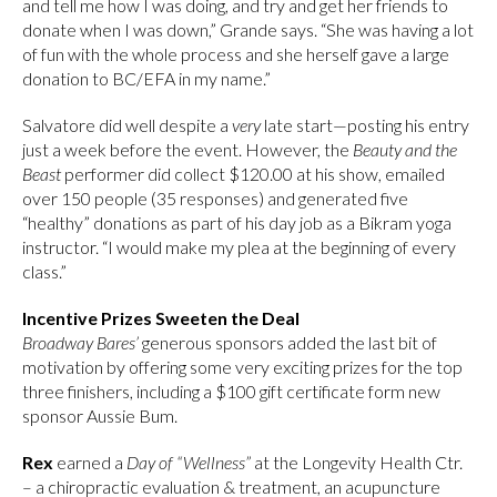
and tell me how I was doing, and try and get her friends to
donate when I was down,” Grande says. “She was having a lot
of fun with the whole process and she herself gave a large
donation to BC/EFA in my name.”
Salvatore did well despite a
very
late start—posting his entry
just a week before the event. However, the
Beauty and the
Beast
performer did collect $120.00 at his show, emailed
over 150 people (35 responses) and generated five
“healthy” donations as part of his day job as a Bikram yoga
instructor. “I would make my plea at the beginning of every
class.”
Incentive Prizes Sweeten the Deal
Broadway Bares’
generous sponsors added the last bit of
motivation by offering some very exciting prizes for the top
three finishers, including a $100 gift certificate form new
sponsor Aussie Bum.
Rex
earned a
Day of “Wellness”
at the Longevity Health Ctr.
– a chiropractic evaluation & treatment, an acupuncture