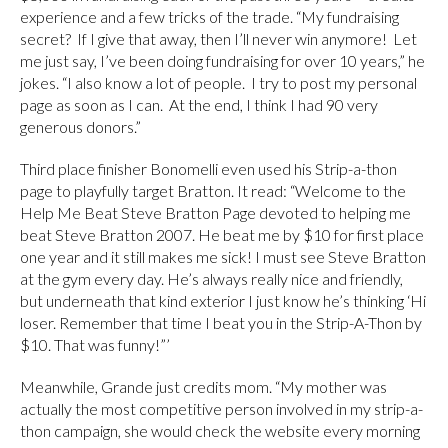
experience and a few tricks of the trade. “My fundraising
secret? If I give that away, then I’ll never win anymore! Let
me just say, I’ve been doing fundraising for over 10 years,” he
jokes. “I also know a lot of people. I try to post my personal
page as soon as I can. At the end, I think I had 90 very
generous donors.”
Third place finisher Bonomelli even used his Strip-a-thon
page to playfully target Bratton. It read: “Welcome to the
Help Me Beat Steve Bratton Page devoted to helping me
beat Steve Bratton 2007. He beat me by $10 for first place
one year and it still makes me sick! I must see Steve Bratton
at the gym every day. He’s always really nice and friendly,
but underneath that kind exterior I just know he’s thinking ‘Hi
loser. Remember that time I beat you in the Strip-A-Thon by
$10. That was funny!”’
Meanwhile, Grande just credits mom. “My mother was
actually the most competitive person involved in my strip-a-
thon campaign, she would check the website every morning