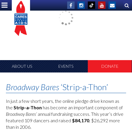
ABOUT US
EVENTS
DONATE
Broadway Bares
‘Strip-a-Thon’
In just a few short years, the online pledge drive known as
the
Strip-a-Thon
has become an important component of
Broadway Bares’
annual fundraising success. This year’s drive
featured 109 dancers and raised
$84,170
, $26,292 more
than in 2006.