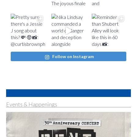
Follow on Instagram
Events & Happenings