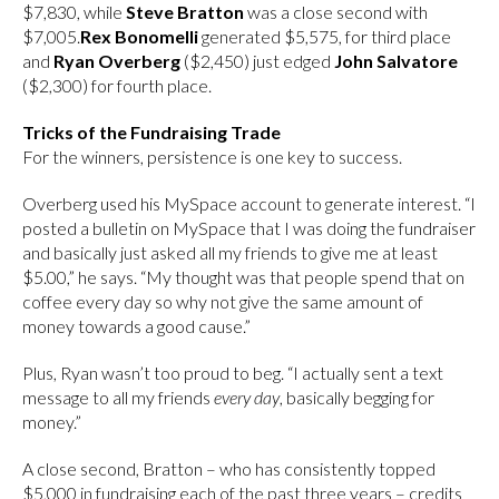
$7,830, while
Steve Bratton
was a close second with
$7,005.
Rex Bonomelli
generated $5,575, for third place
and
Ryan Overberg
($2,450) just edged
John Salvatore
($2,300) for fourth place.
Tricks of the Fundraising Trade
For the winners, persistence is one key to success.
Overberg used his MySpace account to generate interest. “I
posted a bulletin on MySpace that I was doing the fundraiser
and basically just asked all my friends to give me at least
$5.00,” he says. “My thought was that people spend that on
coffee every day so why not give the same amount of
money towards a good cause.”
Plus, Ryan wasn’t too proud to beg. “I actually sent a text
message to all my friends
every day
, basically begging for
money.”
A close second, Bratton – who has consistently topped
$5,000 in fundraising each of the past three years – credits