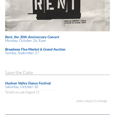
Rent, the 30th Anniversary Concert
Monday, October 26, 8 pm
Broadway Flea Market & Grand Auction
Sunday, September 27
Save the Date
Hudson Valley Dance Festival
Saturday, October 10
Tickets on sale August 11
dates subject to change