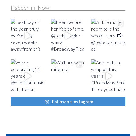
Happening Now
Follow on Instagram