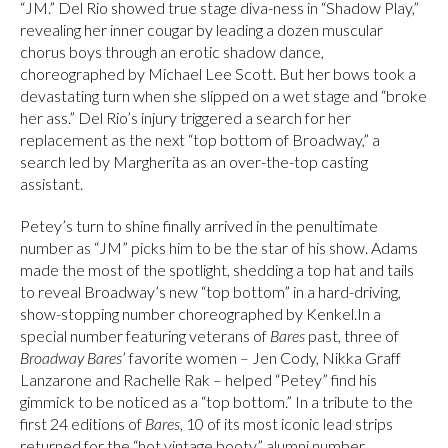
“JM.” Del Rio showed true stage diva-ness in “Shadow Play,”
revealing her inner cougar by leading a dozen muscular
chorus boys through an erotic shadow dance,
choreographed by Michael Lee Scott. But her bows took a
devastating turn when she slipped on a wet stage and “broke
her ass.” Del Rio’s injury triggered a search for her
replacement as the next “top bottom of Broadway,” a
search led by Margherita as an over-the-top casting
assistant.
Petey’s turn to shine finally arrived in the penultimate
number as “JM” picks him to be the star of his show. Adams
made the most of the spotlight, shedding a top hat and tails
to reveal Broadway’s new “top bottom” in a hard-driving,
show-stopping number choreographed by Kenkel.In a
special number featuring veterans of
Bares
past, three of
Broadway Bares
’ favorite women – Jen Cody, Nikka Graff
Lanzarone and Rachelle Rak – helped “Petey” find his
gimmick to be noticed as a “top bottom.” In a tribute to the
first 24 editions of
Bares
, 10 of its most iconic lead strips
returned for the “hot vintage booty” alumni number,