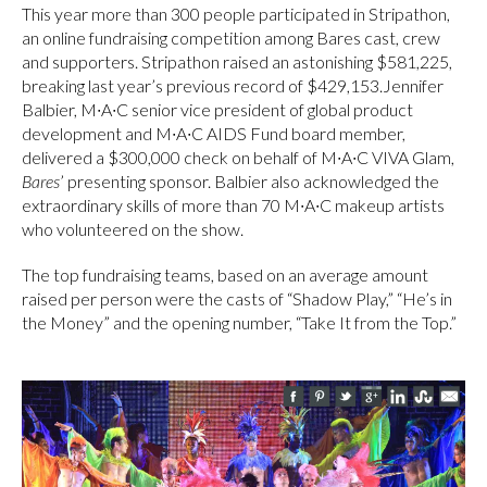
This year more than 300 people participated in Stripathon,
an online fundraising competition among Bares cast, crew
and supporters. Stripathon raised an astonishing $581,225,
breaking last year’s previous record of $429,153.Jennifer
Balbier, M∙A∙C senior vice president of global product
development and M∙A∙C AIDS Fund board member,
delivered a $300,000 check on behalf of M∙A∙C VIVA Glam,
Bares
’ presenting sponsor. Balbier also acknowledged the
extraordinary skills of more than 70 M∙A∙C makeup artists
who volunteered on the show.
The top fundraising teams, based on an average amount
raised per person were the casts of “Shadow Play,” “He’s in
the Money” and the opening number, “Take It from the Top.”