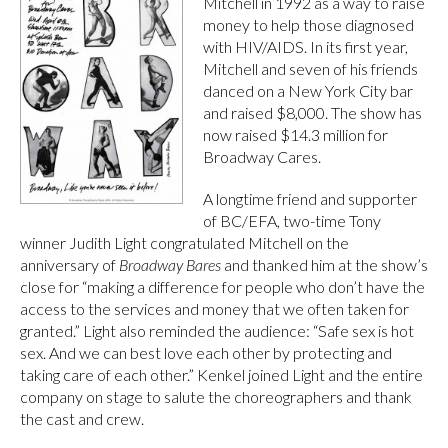
Mitchell in 1992 as a way to raise
money to help those diagnosed
with HIV/AIDS. In its first year,
Mitchell and seven of his friends
danced on a New York City bar
and raised $8,000. The show has
now raised $14.3 million for
Broadway Cares.
A longtime friend and supporter
of BC/EFA, two-time Tony
winner Judith Light congratulated Mitchell on the
anniversary of
Broadway Bares
and thanked him at the show’s
close for “making a difference for people who don’t have the
access to the services and money that we often taken for
granted.” Light also reminded the audience: “Safe sex is hot
sex. And we can best love each other by protecting and
taking care of each other.” Kenkel joined Light and the entire
company on stage to salute the choreographers and thank
the cast and crew.