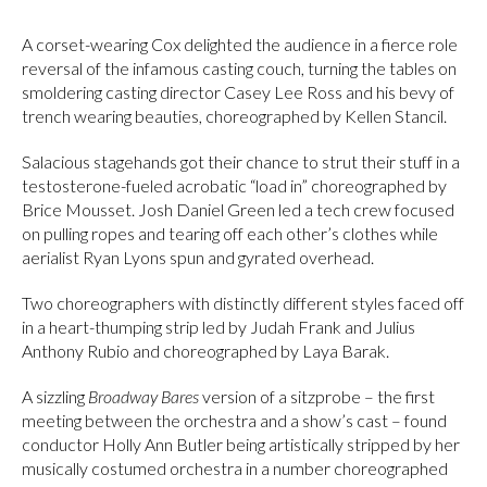
A corset-wearing Cox delighted the audience in a fierce role
reversal of the infamous casting couch, turning the tables on
smoldering casting director Casey Lee Ross and his bevy of
trench wearing beauties, choreographed by Kellen Stancil.
Salacious stagehands got their chance to strut their stuff in a
testosterone-fueled acrobatic “load in” choreographed by
Brice Mousset. Josh Daniel Green led a tech crew focused
on pulling ropes and tearing off each other’s clothes while
aerialist Ryan Lyons spun and gyrated overhead.
Two choreographers with distinctly different styles faced off
in a heart-thumping strip led by Judah Frank and Julius
Anthony Rubio and choreographed by Laya Barak.
A sizzling
Broadway Bares
version of a sitzprobe – the first
meeting between the orchestra and a show’s cast – found
conductor Holly Ann Butler being artistically stripped by her
musically costumed orchestra in a number choreographed