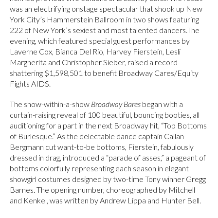
was an electrifying onstage spectacular that shook up New
York City’s Hammerstein Ballroom in two shows featuring
222 of New York’s sexiest and most talented dancers.The
evening, which featured special guest performances by
Laverne Cox, Bianca Del Rio, Harvey Fierstein, Lesli
Margherita and Christopher Sieber, raised a record-
shattering $1,598,501 to benefit Broadway Cares/Equity
Fights AIDS.
The show-within-a-show
Broadway Bares
began with a
curtain-raising reveal of 100 beautiful, bouncing booties, all
auditioning for a part in the next Broadway hit, “Top Bottoms
of Burlesque.” As the delectable dance captain Callan
Bergmann cut want-to-be bottoms, Fierstein, fabulously
dressed in drag, introduced a “parade of asses,” a pageant of
bottoms colorfully representing each season in elegant
showgirl costumes designed by two-time Tony winner Gregg
Barnes. The opening number, choreographed by Mitchell
and Kenkel, was written by Andrew Lippa and Hunter Bell.