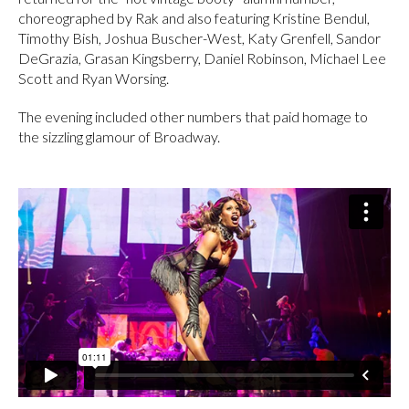
choreographed by Rak and also featuring Kristine Bendul,
Timothy Bish, Joshua Buscher-West, Katy Grenfell, Sandor
DeGrazia, Grasan Kingsberry, Daniel Robinson, Michael Lee
Scott and Ryan Worsing.
The evening included other numbers that paid homage to
the sizzling glamour of Broadway.