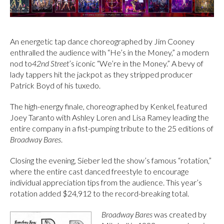
An energetic tap dance choreographed by Jim Cooney
enthralled the audience with “He’s in the Money,” a modern
nod to
42nd Street
’s iconic “We’re in the Money.” A bevy of
lady tappers hit the jackpot as they stripped producer
Patrick Boyd of his tuxedo.
The high-energy finale, choreographed by Kenkel, featured
Joey Taranto with Ashley Loren and Lisa Ramey leading the
entire company in a fist-pumping tribute to the 25 editions of
Broadway Bares
.
Closing the evening, Sieber led the show’s famous “rotation,”
where the entire cast danced freestyle to encourage
individual appreciation tips from the audience. This year’s
rotation added $24,912 to the record-breaking total.
Broadway Bares
was created by