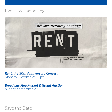
Events & Happenings
Rent, the 30th Anniversary Concert
Monday, October 26, 8 pm
Broadway Flea Market & Grand Auction
Sunday, September 27
Save the Date