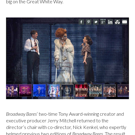
big on the Great White Way.
Broadway Bares
‘ two-time Tony Award-winning creator and
executive producer Jerry Mitchell returned to the
director’s chair with co-director, Nick Kenkel, who expertly
helmed previous two editions of
Broadway Bares
. The result