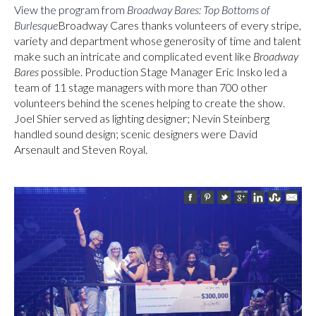
View the program from
Broadway Bares: Top Bottoms of
Burlesque
Broadway Cares thanks volunteers of every stripe,
variety and department whose generosity of time and talent
make such an intricate and complicated event like
Broadway
Bares
possible. Production Stage Manager Eric Insko led a
team of 11 stage managers with more than 700 other
volunteers behind the scenes helping to create the show.
Joel Shier served as lighting designer; Nevin Steinberg
handled sound design; scenic designers were David
Arsenault and Steven Royal.