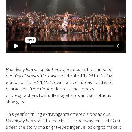
Broadway Bares: Top Bottoms of Burlesque
, the unrivaled
evening of sexy striptease, celebrated its 25th sizzling
edition on June 21, 2015, with a colorful cast of classic
characters, from ripped dancers and cheeky
choreographers to studly stagehands and sumptuous
showgirls.
This year’s thrilling extravaganza offered a bodacious
Broadway Bares
spin to the classic Broadway musical
42nd
Street
, the story of a bright-eyed ingenue looking to make it