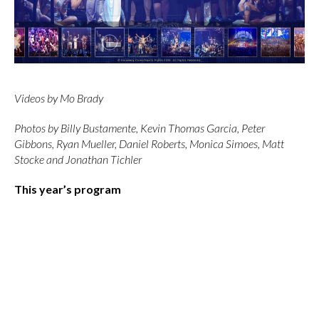
Videos by Mo Brady
Photos by Billy Bustamente, Kevin Thomas Garcia, Peter
Gibbons, Ryan Mueller, Daniel Roberts, Monica Simoes, Matt
Stocke and Jonathan Tichler
This year’s program