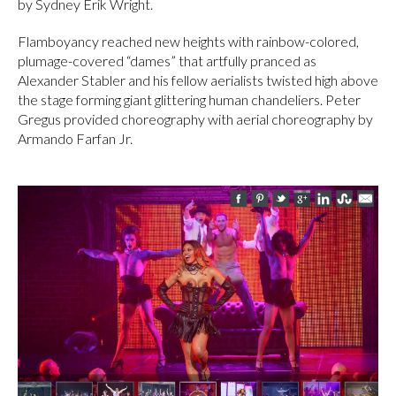
by Sydney Erik Wright.
Flamboyancy reached new heights with rainbow-colored,
plumage-covered “dames” that artfully pranced as
Alexander Stabler and his fellow aerialists twisted high above
the stage forming giant glittering human chandeliers. Peter
Gregus provided choreography with aerial choreography by
Armando Farfan Jr.