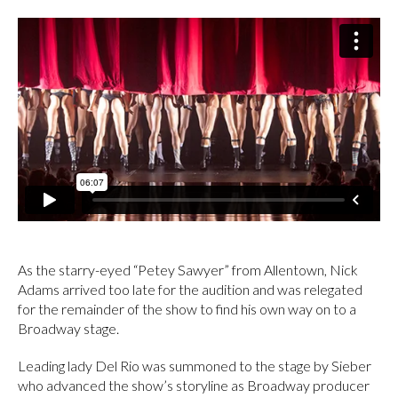
As the starry-eyed “Petey Sawyer” from Allentown, Nick
Adams arrived too late for the audition and was relegated
for the remainder of the show to find his own way on to a
Broadway stage.
Leading lady Del Rio was summoned to the stage by Sieber
who advanced the show’s storyline as Broadway producer