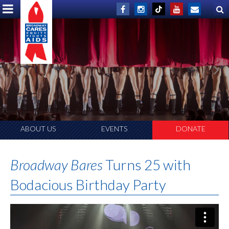
THANK YOU!
A Record-Shattering $1,598,501 Raised!
ABOUT US
EVENTS
DONATE
Broadway Bares
Turns 25 with
Bodacious Birthday Party