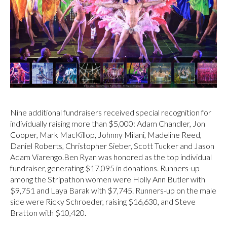
Nine additional fundraisers received special recognition for
individually raising more than $5,000: Adam Chandler, Jon
Cooper, Mark MacKillop, Johnny Milani, Madeline Reed,
Daniel Roberts, Christopher Sieber, Scott Tucker and Jason
Adam Viarengo.Ben Ryan was honored as the top individual
fundraiser, generating $17,095 in donations. Runners-up
among the Stripathon women were Holly Ann Butler with
$9,751 and Laya Barak with $7,745. Runners-up on the male
side were Ricky Schroeder, raising $16,630, and Steve
Bratton with $10,420.