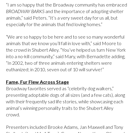
“I am so happy that the Broadway community has embraced
BROADWAY BARKS
and the importance of adopting shelter
animals,” said Peters. “It’s a very sweet day for us all, but
especially for the animals that find loving homes.”
“We are so happy to be here and to see so many wonderful
animals that we know you’ll fall in love with,” said Moore to
the crowd in Shubert Alley. “You’ve helped us turn New York
into a no-kill community,” said Mary, with Bernadette adding,
“In 2002, two of three animals entering shelters were
euthanized; in 2010, seven out of 10 will survive!”
Fame, Fur Flew Across Stage
Broadway favorites served as “celebrity dog walkers,”
presenting adoptable dogs of all sizes (and a few cats), along
with their frequently sad life stories, while showcasing each
animal’s winning personality traits to the Shubert Alley
crowd.
Presenters included Brooke Adams, Jan Maxwell and Tony