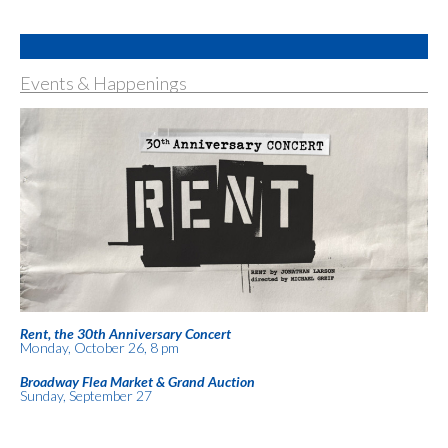
Events & Happenings
Rent, the 30th Anniversary Concert
Monday, October 26, 8 pm
Broadway Flea Market & Grand Auction
Sunday, September 27