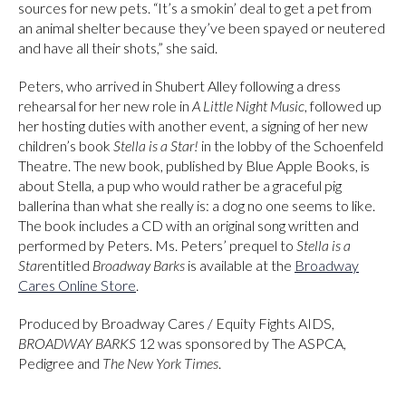
sources for new pets. “It’s a smokin’ deal to get a pet from
an animal shelter because they’ve been spayed or neutered
and have all their shots,” she said.
Peters, who arrived in Shubert Alley following a dress
rehearsal for her new role in
A Little Night Music
, followed up
her hosting duties with another event, a signing of her new
children’s book
Stella is a Star!
in the lobby of the Schoenfeld
Theatre. The new book, published by Blue Apple Books, is
about Stella, a pup who would rather be a graceful pig
ballerina than what she really is: a dog no one seems to like.
The book includes a CD with an original song written and
performed by Peters. Ms. Peters’ prequel to
Stella is a
Star
entitled
Broadway Barks
is available at the
Broadway
Cares Online Store
.
Produced by Broadway Cares / Equity Fights AIDS,
BROADWAY BARKS
12 was sponsored by The ASPCA,
Pedigree and
The New York Times
.