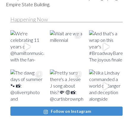
Empire State Building.
Happening Now
Follow on Instagram