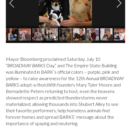
Mayor Bloomberg proclaimed Saturday, July 10
“
BROADWAY BARKS
Day,” and The Empire State Building
was illuminated in BARK’s official colors – purple, pink and
yellow – to raise awareness for the 12th Annual
BROADWAY
BARKS
adopt-a-thon.With founders Mary Tyler Moore and
Bernadette Peters returning to host, even the heavens
showed respect as predicted thunderstorms never
materialized, allowing thousands into Shubert Alley to see
their favorite performers, help homeless animals find
forever homes and spread BARKS’ message about the
importance of spaying and neutering.