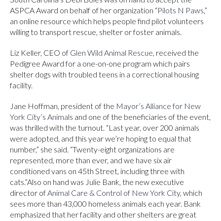
ASPCA Award on behalf of her organization “
Pilots N Paws
,”
an online resource which helps people find pilot volunteers
willing to transport rescue, shelter or foster animals.
Liz Keller, CEO of
Glen Wild Animal Rescue
, received the
Pedigree Award for a one-on-one program which pairs
shelter dogs with troubled teens in a correctional housing
facility.
Jane Hoffman, president of the
Mayor’s Alliance for New
York City’s Animals
and one of the beneficiaries of the event,
was thrilled with the turnout. “Last year, over 200 animals
were adopted, and this year we’re hoping to equal that
number,” she said. “Twenty-eight organizations are
represented, more than ever, and we have six air
conditioned vans on 45th Street, including three with
cats.”Also on hand was Julie Bank, the new executive
director of
Animal Care & Control of New York City
, which
sees more than 43,000 homeless animals each year. Bank
emphasized that her facility and other shelters are great