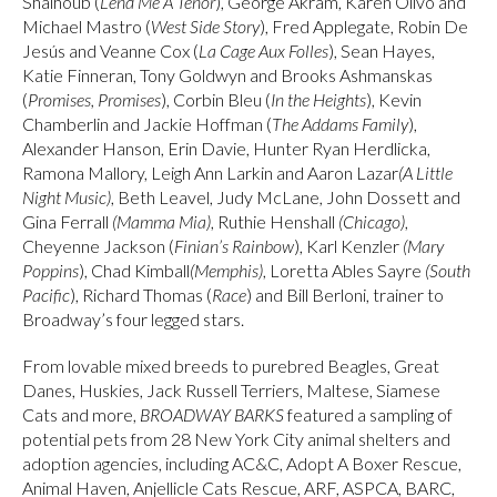
Shalhoub (
Lend Me A Tenor
), George Akram, Karen Olivo and
Michael Mastro (
West Side Story
), Fred Applegate, Robin De
Jesús and Veanne Cox (
La Cage Aux Folles
), Sean Hayes,
Katie Finneran, Tony Goldwyn and Brooks Ashmanskas
(
Promises, Promises
), Corbin Bleu (
In the Heights
), Kevin
Chamberlin and Jackie Hoffman (
The
Addams Family
),
Alexander Hanson, Erin Davie, Hunter Ryan Herdlicka,
Ramona Mallory, Leigh Ann Larkin and Aaron Lazar
(A Little
Night Music)
, Beth Leavel, Judy McLane
,
John Dossett and
Gina Ferrall
(Mamma Mia)
, Ruthie Henshall
(Chicago)
,
Cheyenne Jackson (
Finian’s Rainbow
), Karl Kenzler
(Mary
Poppins
), Chad Kimball
(Memphis)
, Loretta Ables Sayre
(South
Pacific
), Richard Thomas (
Race
) and Bill Berloni, trainer to
Broadway’s four legged stars.
From lovable mixed breeds to purebred Beagles, Great
Danes, Huskies, Jack Russell Terriers, Maltese, Siamese
Cats and more,
BROADWAY BARKS
featured a sampling of
potential pets from 28 New York City animal shelters and
adoption agencies, including AC&C, Adopt A Boxer Rescue,
Animal Haven, Anjellicle Cats Rescue, ARF, ASPCA, BARC,