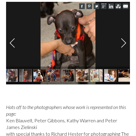
Hats off to
the photographers whose work is represented on this
page:
Ken Blauvelt, Peter Gibbons, Kathy Warren and Peter
James Zielinski
with special thanks to Richard Hester for photographing The