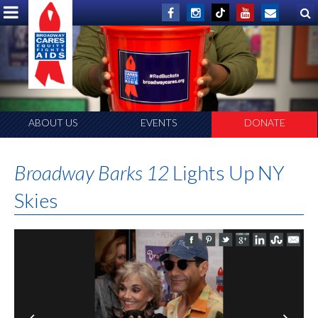
ABOUT US
EVENTS
DONATE
Broadway Barks 12
Lights Up NY
Skies