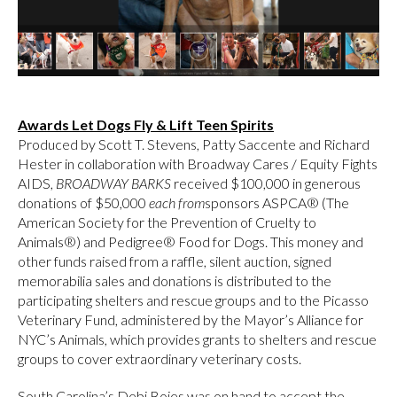
Awards Let Dogs Fly & Lift Teen Spirits
Produced by Scott T. Stevens, Patty Saccente and Richard
Hester in collaboration with Broadway Cares / Equity Fights
AIDS,
BROADWAY BARKS
received $100,000 in generous
donations of $50,000
each from
sponsors ASPCA® (The
American Society for the Prevention of Cruelty to
Animals®) and Pedigree® Food for Dogs. This money and
other funds raised from a raffle, silent auction, signed
memorabilia sales and donations is distributed to the
participating shelters and rescue groups and to the Picasso
Veterinary Fund, administered by the Mayor’s Alliance for
NYC’s Animals, which provides grants to shelters and rescue
groups to cover extraordinary veterinary costs.
South Carolina’s Debi Boies was on hand to accept the