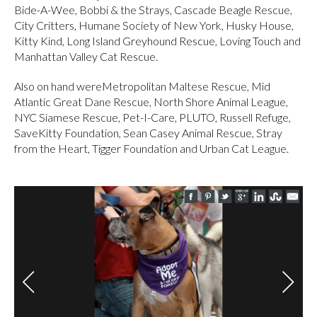
Bide-A-Wee, Bobbi & the Strays, Cascade Beagle Rescue,
City Critters, Humane Society of New York, Husky House,
Kitty Kind, Long Island Greyhound Rescue, Loving Touch and
Manhattan Valley Cat Rescue.
Also on hand wereMetropolitan Maltese Rescue, Mid
Atlantic Great Dane Rescue, North Shore Animal League,
NYC Siamese Rescue, Pet-I-Care, PLUTO, Russell Refuge,
SaveKitty Foundation, Sean Casey Animal Rescue, Stray
from the Heart, Tigger Foundation and Urban Cat League.