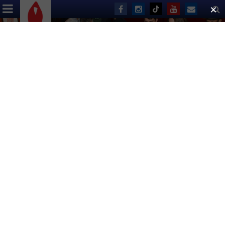
ABOUT US
EVENTS
DONATE
Broadway Bets
Raises the Stakes
at Long-Awaited Return