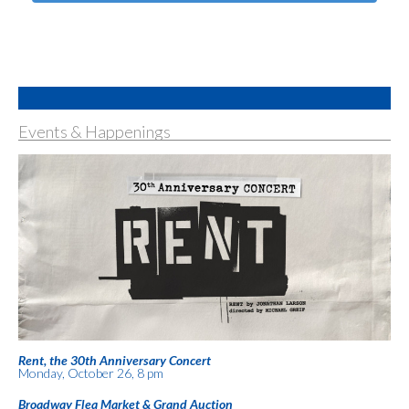
Events & Happenings
Rent, the 30th Anniversary Concert
Monday, October 26, 8 pm
Broadway Flea Market & Grand Auction