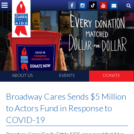
ABOUT US
EVENTS
DONATE
Broadway Cares Sends $5 Million
to Actors Fund in Response to
COVID-19
Broadway Cares/Equity Fights AIDS announced that it has