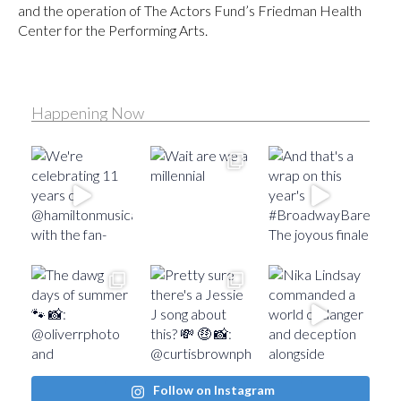
and the operation of The Actors Fund’s Friedman Health
Center for the Performing Arts.
Happening Now
Follow on Instagram