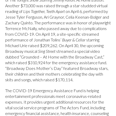
Another $73,000 was raised through a star-studded virtual
reading of
Lips Together, Teeth Apart
on April 6, performed by
Jesse Tyler Ferguson, Ari Graynor, Celia Keenan-Bolger and
Zachary Quinto. The performance was in honor of playwright
Terrence McNally, who passed away due to complications
from COVID-19. On April 19, a site-specific streamed
performance of Jonathan Tolins’
Buyer & Cellar
starring
Michael Urie raised $209,262. On April 30, the upcoming
Broadway musical
Sing Street
streamed a special video
dubbed “Grounded – At Home with the Broadway Cast,”
which raised $310,924 for the emergency assistance fund.
“Broadway Does Mother’s Day” featured Broadway stars,
their children and their mothers celebrating the day with
skits and songs, which raised $170,114.
The COVID-19 Emergency Assistance Fund is helping
entertainment professionals meet coronavirus-related
expenses. It provides urgent additional resources for the
vital social service programs of The Actors Fund, including
emergency financial assistance, health insurance, counseling