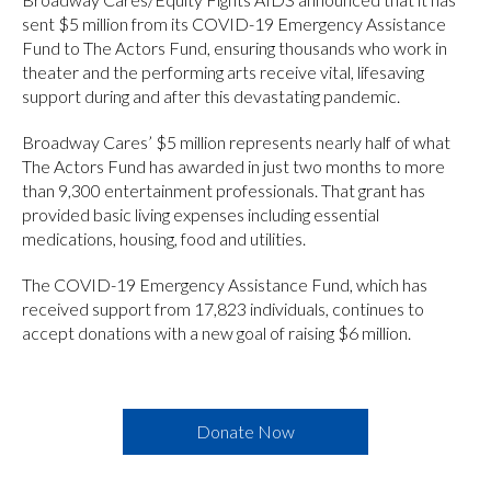
sent $5 million from its COVID-19 Emergency Assistance
Fund to The Actors Fund, ensuring thousands who work in
theater and the performing arts receive vital, lifesaving
support during and after this devastating pandemic.
Broadway Cares’ $5 million represents nearly half of what
The Actors Fund has awarded in just two months to more
than 9,300 entertainment professionals. That grant has
provided basic living expenses including essential
medications, housing, food and utilities.
The COVID-19 Emergency Assistance Fund, which has
received support from 17,823 individuals, continues to
accept donations with a new goal of raising $6 million.
Donate Now