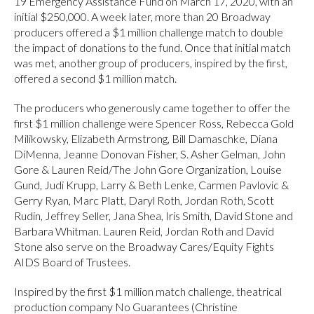
19 Emergency Assistance Fund on March 17, 2020, with an
initial $250,000. A week later, more than 20 Broadway
producers offered a $1 million challenge match to double
the impact of donations to the fund. Once that initial match
was met, another group of producers, inspired by the first,
offered a second $1 million match.
The producers who generously came together to offer the
first $1 million challenge were Spencer Ross, Rebecca Gold
Milikowsky, Elizabeth Armstrong, Bill Damaschke, Diana
DiMenna, Jeanne Donovan Fisher, S. Asher Gelman, John
Gore & Lauren Reid/The John Gore Organization, Louise
Gund, Judi Krupp, Larry & Beth Lenke, Carmen Pavlovic &
Gerry Ryan, Marc Platt, Daryl Roth, Jordan Roth, Scott
Rudin, Jeffrey Seller, Jana Shea, Iris Smith, David Stone and
Barbara Whitman. Lauren Reid, Jordan Roth and David
Stone also serve on the Broadway Cares/Equity Fights
AIDS Board of Trustees.
Inspired by the first $1 million match challenge, theatrical
production company No Guarantees (Christine