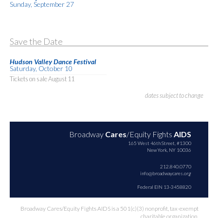
Sunday, September 27
Save the Date
Hudson Valley Dance Festival
Saturday, October 10
Tickets on sale August 11
dates subject to change
Broadway
Cares
/Equity Fights
AIDS
165 West 46th Street, #1300
New York, NY 10036
212.840.0770
info@broadwaycares.org
Federal EIN 13-3458820
Broadway Cares/Equity Fights AIDS is a 501(c)(3) nonprofit, tax-exempt
charitable organization.