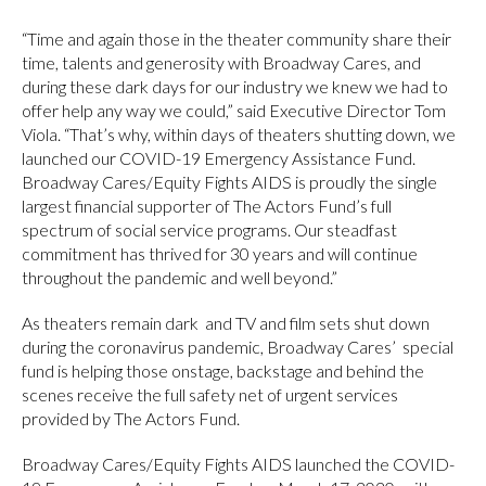
“Time and again those in the theater community share their
time, talents and generosity with Broadway Cares, and
during these dark days for our industry we knew we had to
offer help any way we could,” said Executive Director Tom
Viola. “That’s why, within days of theaters shutting down, we
launched our COVID-19 Emergency Assistance Fund.
Broadway Cares/Equity Fights AIDS is proudly the single
largest financial supporter of The Actors Fund’s full
spectrum of social service programs. Our steadfast
commitment has thrived for 30 years and will continue
throughout the pandemic and well beyond.”
As theaters remain dark and TV and film sets shut down
during the coronavirus pandemic, Broadway Cares’ special
fund is helping those onstage, backstage and behind the
scenes receive the full safety net of urgent services
provided by The Actors Fund.
Broadway Cares/Equity Fights AIDS launched the COVID-