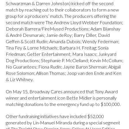
Schwarzman & Darren Johnston) kicked off the second
match by reaching out to their collaborators to form a new
group for a producers’ match. The producers offering the
second match were The Andrew Lloyd Webber Foundation;
Deborah Barrera/FireMused Productions; Adam Blanshay
& André Desmarais; Jamie deRoy; Barry Diller, David
Geffen & Scott Rudin; Amanda Dubois; Wendy Federman;
Tina Fey & Lorne Michaels; Barbara H. Freitag; Sonia
Friedman; Getter Entertainment; Mara Isaacs; Junkyard
Dog Productions; Stephanie P. McClelland; Kevin McCollum;
No Guarantees; Fiona Rudin; Jayne Baron Sherman; Abigail
Rose Solomon; Allison Thomas; Joop van den Ende and Ken
& Liz Whitney.
On May 15, Broadway Cares announced that Tony Award
winner and entertainment icon Bette Midler is personally
matching donations to the emergency fund up to $100,000.
Other fundraising initiatives have included $52,000
generated by Lin-Manuel Miranda during a special segment
of
The Tonight Show Starring Jimmy Fallon: At Home Edition
.