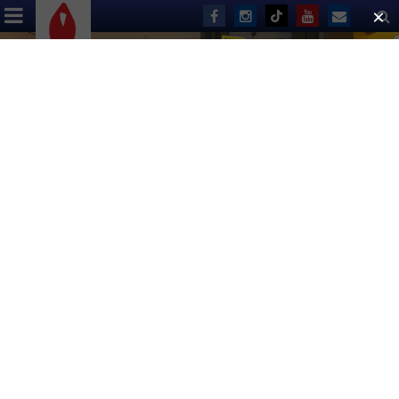
ABOUT US
EVENTS
DONATE
Broadway Community Shatters
Record in Spring Fundraising
Competition