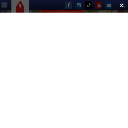
ABOUT US
EVENTS
DONATE
Slider
Has a slider.
26th Annual
Broadway Flea Market
& Grand Auction