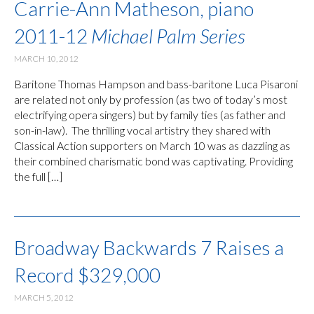
Carrie-Ann Matheson, piano
2011-12
Michael Palm Series
MARCH 10, 2012
Baritone Thomas Hampson and bass-baritone Luca Pisaroni
are related not only by profession (as two of today’s most
electrifying opera singers) but by family ties (as father and
son-in-law). The thrilling vocal artistry they shared with
Classical Action supporters on March 10 was as dazzling as
their combined charismatic bond was captivating. Providing
the full […]
Broadway Backwards 7 Raises a
Record $329,000
MARCH 5, 2012