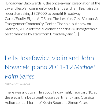
Broadway Backwards 7, the once-a-year celebration of the
gay and lesbian community, our friends and families, raised a
record-breaking $329,000 to benefit Broadway
Cares/Equity Fights AIDS and The Lesbian, Gay, Bisexual &
Transgender Community Center. The sold-out show on
March 5, 2012, left the audience cheering 20 unforgettable
performances by stars from Broadway and […]
Leila Josefowicz, violin and John
Novacek, piano 2011-12
Michael
Palm Series
FEBRUARY 10, 2012
There was a lot to smile about Friday night, February 10, at
the elegant Tribeca penthouse apartment – and Classical
Action concert hall — of Kevin Roon and Simon Yates.