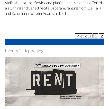
Violinist Leila Josefowicz and pianist John Novacek offered
a stunning and varied recital program, ranging from De Falla
and Schumann to John Adams, in the […]
Previous
1
2
Events & Happenings