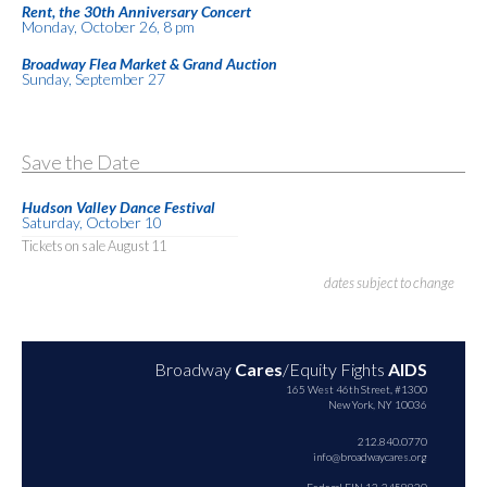
Rent, the 30th Anniversary Concert
Monday, October 26, 8 pm
Broadway Flea Market & Grand Auction
Sunday, September 27
Save the Date
Hudson Valley Dance Festival
Saturday, October 10
Tickets on sale August 11
dates subject to change
Broadway
Cares
/Equity Fights
AIDS
165 West 46th Street, #1300
New York, NY 10036
212.840.0770
info@broadwaycares.org