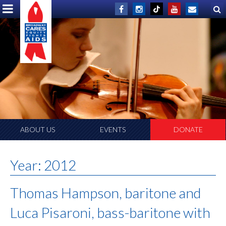
ABOUT US
EVENTS
DONATE
Year:
2012
Thomas Hampson, baritone and
Luca Pisaroni, bass-baritone with