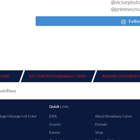
Follo
TODAY
GET STARTED FUNDRAISING TODAY
BROWSE OUR EVENTS 
Quick
Links
tage Managers of Color
DRA
About Broadway Cares
Grants
Donate
Events
Shop