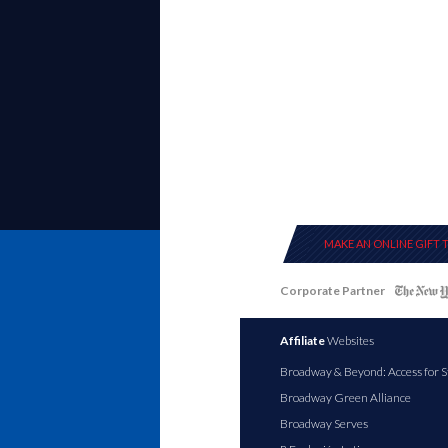
MAKE AN ONLINE GIFT 
Corporate Partner
Affiliate
Websites
Broadway & Beyond: Access for S
Broadway Green Alliance
Broadway Serves