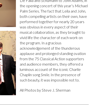
De Falla and Schumann to John Adams, in
the opening concert of this year’s Michael
Palm Series. The fact that Leila and John,
both compelling artists on their own, have
performed together for nearly 20 years
was obvious in every aspect of their
musical collaboration, as they brought to
vivid life the character of each work on
the program. In a gracious
acknowledgement of the thunderous
applause and prolonged standing ovation
from the 75 Classical Action supporters
and audience members, they offered a
luminous account of the iconic Charlie
Chaplin song
Smile
. In the presence of
such beauty, it was impossible not to.
All Photos by Steve J. Sherman