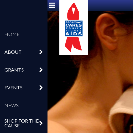
HOME
ABOUT
GRANTS
EVENTS
NEWS
SHOP FOR THE
CAUSE