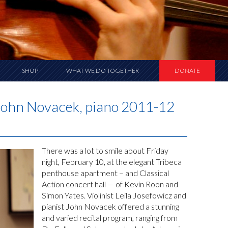
SHOP
WHAT WE DO TOGETHER
DONATE
d John Novacek, piano 2011-12
There was a lot to smile about Friday
night, February 10, at the elegant Tribeca
penthouse apartment – and Classical
Action concert hall — of Kevin Roon and
Simon Yates. Violinist Leila Josefowicz and
pianist John Novacek offered a stunning
and varied recital program, ranging from