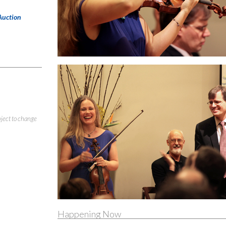
Auction
bject to change
Happening Now