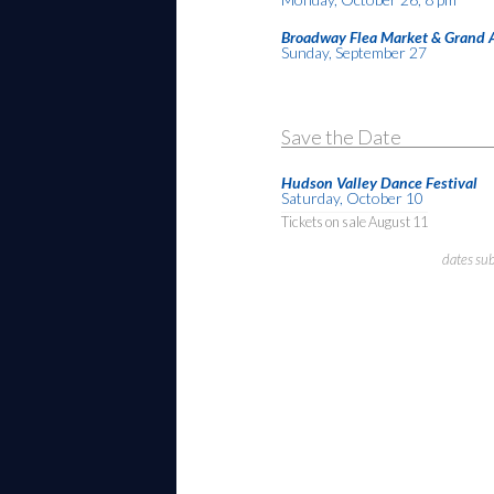
Broadway Flea Market & Grand 
Sunday, September 27
Save the Date
Hudson Valley Dance Festival
Saturday, October 10
Tickets on sale August 11
dates su