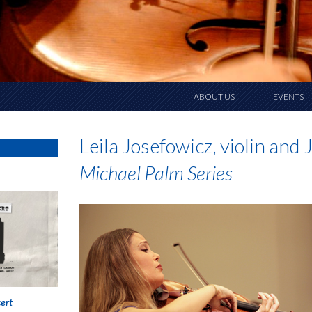
ABOUT US
EVENTS
Leila Josefowicz, violin an
Michael Palm Series
ert