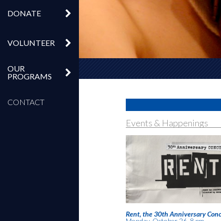
DONATE
VOLUNTEER
OUR
PROGRAMS
CONTACT
Events & Happenings
Rent, the 30th Anniversary Conc
Monday, October 26, 8 pm