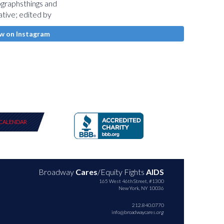
w on Instagram
CALENDAR
Broadway
Cares
/Equity Fights
AIDS
165 West 46th Street, #1300
New York, NY 10036
212.840.0770
info@broadwaycares.org