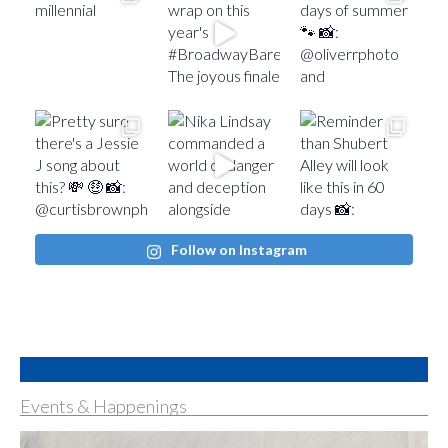
Follow on Instagram
Events & Happenings