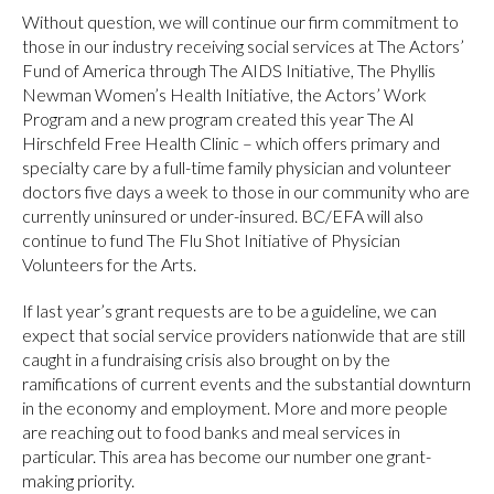
Without question, we will continue our firm commitment to
those in our industry receiving social services at The Actors’
Fund of America through The AIDS Initiative, The Phyllis
Newman Women’s Health Initiative, the Actors’ Work
Program and a new program created this year The Al
Hirschfeld Free Health Clinic – which offers primary and
specialty care by a full-time family physician and volunteer
doctors five days a week to those in our community who are
currently uninsured or under-insured. BC/EFA will also
continue to fund The Flu Shot Initiative of Physician
Volunteers for the Arts.
If last year’s grant requests are to be a guideline, we can
expect that social service providers nationwide that are still
caught in a fundraising crisis also brought on by the
ramifications of current events and the substantial downturn
in the economy and employment. More and more people
are reaching out to food banks and meal services in
particular. This area has become our number one grant-
making priority.