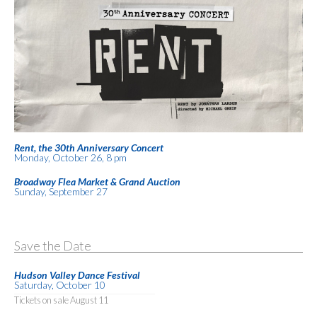
Rent, the 30th Anniversary Concert
Monday, October 26, 8 pm
Broadway Flea Market & Grand Auction
Sunday, September 27
Save the Date
Hudson Valley Dance Festival
Saturday, October 10
Tickets on sale August 11