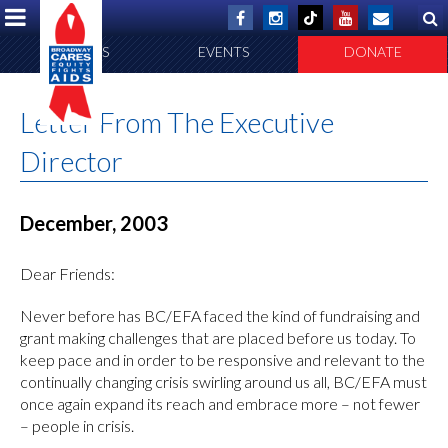
ABOUT US
EVENTS
DONATE
Letter From The Executive
Director
December, 2003
Dear Friends:
Never before has BC/EFA faced the kind of fundraising and
grant making challenges that are placed before us today. To
keep pace and in order to be responsive and relevant to the
continually changing crisis swirling around us all, BC/EFA must
once again expand its reach and embrace more – not fewer
– people in crisis.