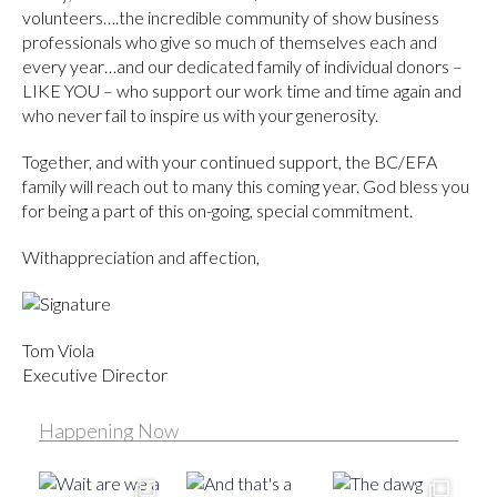
volunteers….the incredible community of show business
professionals who give so much of themselves each and
every year…and our dedicated family of individual donors –
LIKE YOU – who support our work time and time again and
who never fail to inspire us with your generosity.
Together, and with your continued support, the BC/EFA
family will reach out to many this coming year. God bless you
for being a part of this on-going, special commitment.
Withappreciation and affection,
Tom Viola
Executive Director
Happening Now