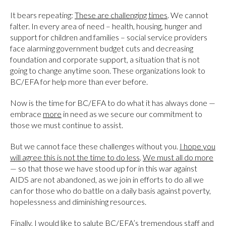
It bears repeating:
These are challenging times
. We cannot
falter. In every area of need – health, housing, hunger and
support for children and families – social service providers
face alarming government budget cuts and decreasing
foundation and corporate support, a situation that is not
going to change anytime soon. These organizations look to
BC/EFA for help more than ever before.
Now is the time for BC/EFA to do what it has always done —
embrace
more
in need as we secure our commitment to
those we must continue to assist.
But we cannot face these challenges without you.
I hope you
will agree this is not the time to do less
.
We must all do more
— so that those we have stood up for in this war against
AIDS are not abandoned, as we join in efforts to do all we
can for those who do battle on a daily basis against poverty,
hopelessness and diminishing resources.
Finally, I would like to salute BC/EFA’s tremendous staff and