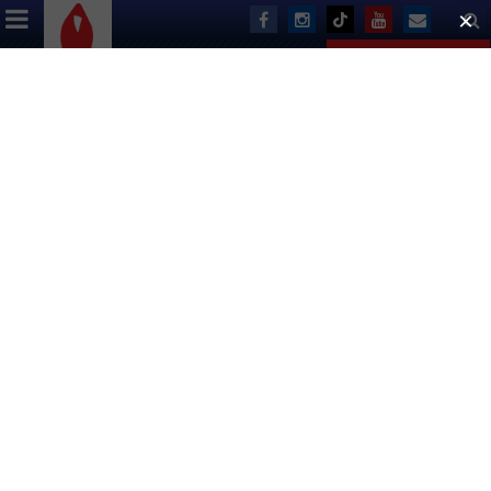
ABOUT US
EVENTS
DONATE
Letter From The Executive
Director
August 2001
Dear Friends:
As I write this, Broadway Cares/Equity Fights AIDS is in the
middle of paying out $1,635,000 to 432 AIDS service and
advocacy organizations across the country. We have also
paid over half of our pledged $3,000,000 dollars to The
Actors’ Fund for this year to support the AIDS Initiative and
six additional programs that assist a wide variety of
individuals in the entertainment industry.