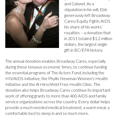
and
Cabaret
. As a
stipulation in his will, Ebb
generously left Broadway
Cares/Equity Fights AIDS
his share of his works’
royalties – a donation that
in 2011 totaled $1.2 million
dollars, the largest single
gift in BC/EFA history.
The annual donation enables Broadway Cares, especially
during these tenuous economic times, to continue funding
the essential programs of The Actors Fund, including the
HIV/AIDS Initiative, the Phyllis Newman Women’s Health
Initiative and the Al Hirschfeld Free Health Clinic. The
donation also helps Broadway Cares continue its important
work of offering grants to more than 400 AIDS and family
service organizations across the country. Every dollar helps
provide a much needed medical treatment, a warm meal, a
comfortable bed to sleep in and so much more.