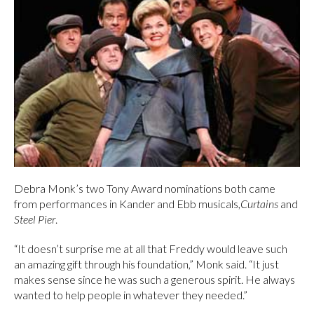
Debra Monk’s two Tony Award nominations both came
from performances in Kander and Ebb musicals,
Curtains
and
Steel Pier
.
“It doesn’t surprise me at all that Freddy would leave such
an amazing gift through his foundation,” Monk said. “It just
makes sense since he was such a generous spirit. He always
wanted to help people in whatever they needed.”