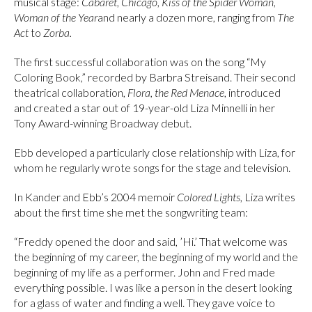
musical stage:
Cabaret
,
Chicago
,
Kiss of the Spider Woman
,
Woman of the Year
and nearly a dozen more, ranging from
The
Act
to
Zorba.
The first successful collaboration was on the song “My
Coloring Book,” recorded by Barbra Streisand. Their second
theatrical collaboration,
Flora, the Red Menace
, introduced
and created a star out of 19-year-old Liza Minnelli in her
Tony Award-winning Broadway debut.
Ebb developed a particularly close relationship with Liza, for
whom he regularly wrote songs for the stage and television.
In Kander and Ebb’s 2004 memoir
Colored Lights
, Liza writes
about the first time she met the songwriting team:
“Freddy opened the door and said, ’Hi.’ That welcome was
the beginning of my career, the beginning of my world and the
beginning of my life as a performer. John and Fred made
everything possible. I was like a person in the desert looking
for a glass of water and finding a well. They gave voice to