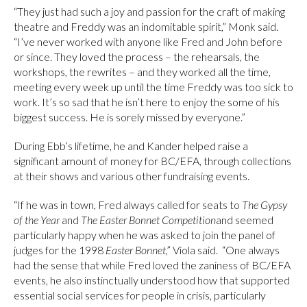
“They just had such a joy and passion for the craft of making
theatre and Freddy was an indomitable spirit,” Monk said.
“I’ve never worked with anyone like Fred and John before
or since. They loved the process – the rehearsals, the
workshops, the rewrites – and they worked all the time,
meeting every week up until the time Freddy was too sick to
work. It’s so sad that he isn’t here to enjoy the some of his
biggest success. He is sorely missed by everyone.”
During Ebb’s lifetime, he and Kander helped raise a
significant amount of money for BC/EFA, through collections
at their shows and various other fundraising events.
“If he was in town, Fred always called for seats to
The Gypsy
of the Year
and
The Easter Bonnet
Competition
and seemed
particularly happy when he was asked to join the panel of
judges for the 1998
Easter Bonnet
,” Viola said. “One always
had the sense that while Fred loved the zaniness of BC/EFA
events, he also instinctually understood how that supported
essential social services for people in crisis, particularly