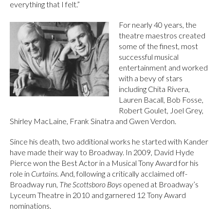
everything that I felt.”
For nearly 40 years, the
theatre maestros created
some of the finest, most
successful musical
entertainment and worked
with a bevy of stars
including Chita Rivera,
Lauren Bacall, Bob Fosse,
Robert Goulet, Joel Grey,
Shirley MacLaine, Frank Sinatra and Gwen Verdon.
Since his death, two additional works he started with Kander
have made their way to Broadway. In 2009, David Hyde
Pierce won the Best Actor in a Musical Tony Award for his
role in
Curtains.
And, following a critically acclaimed off-
Broadway run,
The Scottsboro Boys
opened at Broadway’s
Lyceum Theatre in 2010 and garnered 12 Tony Award
nominations.