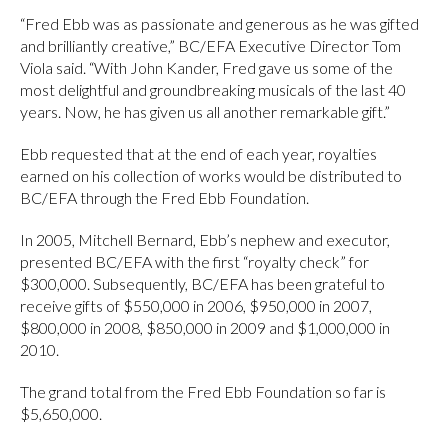
“Fred Ebb was as passionate and generous as he was gifted
and brilliantly creative,” BC/EFA Executive Director Tom
Viola said. “With John Kander, Fred gave us some of the
most delightful and groundbreaking musicals of the last 40
years. Now, he has given us all another remarkable gift.”
Ebb requested that at the end of each year, royalties
earned on his collection of works would be distributed to
BC/EFA through the Fred Ebb Foundation.
In 2005, Mitchell Bernard, Ebb’s nephew and executor,
presented BC/EFA with the first “royalty check” for
$300,000. Subsequently, BC/EFA has been grateful to
receive gifts of $550,000 in 2006, $950,000 in 2007,
$800,000 in 2008, $850,000 in 2009 and $1,000,000 in
2010.
The grand total from the Fred Ebb Foundation so far is
$5,650,000.