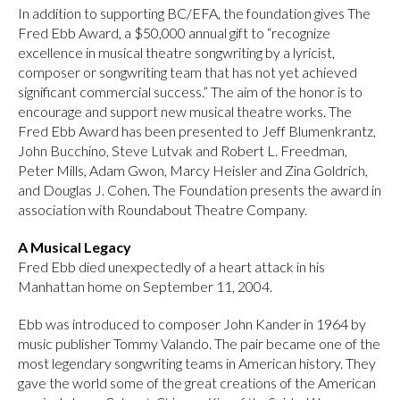
In addition to supporting BC/EFA, the foundation gives The
Fred Ebb Award, a $50,000 annual gift to “recognize
excellence in musical theatre songwriting by a lyricist,
composer or songwriting team that has not yet achieved
significant commercial success.” The aim of the honor is to
encourage and support new musical theatre works. The
Fred Ebb Award has been presented to Jeff Blumenkrantz,
John Bucchino, Steve Lutvak and Robert L. Freedman,
Peter Mills, Adam Gwon, Marcy Heisler and Zina Goldrich,
and Douglas J. Cohen. The Foundation presents the award in
association with Roundabout Theatre Company.
A Musical Legacy
Fred Ebb died unexpectedly of a heart attack in his
Manhattan home on September 11, 2004.
Ebb was introduced to composer John Kander in 1964 by
music publisher Tommy Valando. The pair became one of the
most legendary songwriting teams in American history. They
gave the world some of the great creations of the American