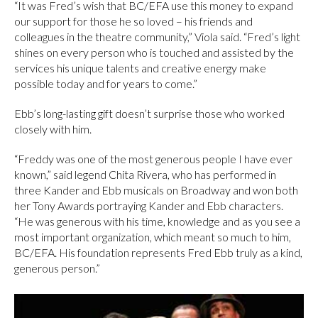
“It was Fred’s wish that BC/EFA use this money to expand
our support for those he so loved – his friends and
colleagues in the theatre community,” Viola said. “Fred’s light
shines on every person who is touched and assisted by the
services his unique talents and creative energy make
possible today and for years to come.”
Ebb’s long-lasting gift doesn’t surprise those who worked
closely with him.
“Freddy was one of the most generous people I have ever
known,” said legend Chita Rivera, who has performed in
three Kander and Ebb musicals on Broadway and won both
her Tony Awards portraying Kander and Ebb characters.
“He was generous with his time, knowledge and as you see a
most important organization, which meant so much to him,
BC/EFA. His foundation represents Fred Ebb truly as a kind,
generous person.”