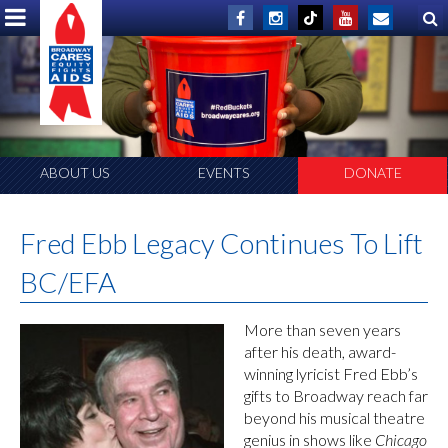
ABOUT US
EVENTS
DONATE
Fred Ebb Legacy Continues To Lift
BC/EFA
More than seven years
after his death, award-
winning lyricist Fred Ebb’s
gifts to Broadway reach far
beyond his musical theatre
genius in shows like
Chicago