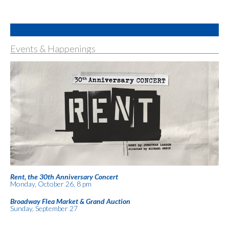
Events & Happenings
Rent, the 30th Anniversary Concert
Monday, October 26, 8 pm
Broadway Flea Market & Grand Auction
Sunday, September 27