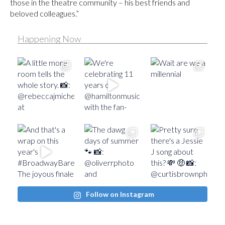
those in the theatre community – his best friends and
beloved colleagues.”
Happening Now
Follow on Instagram