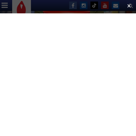
ABOUT US
EVENTS
DONATE
Nothing Found
It seems we can’t find what you’re looking for. Perhaps
searching can help.