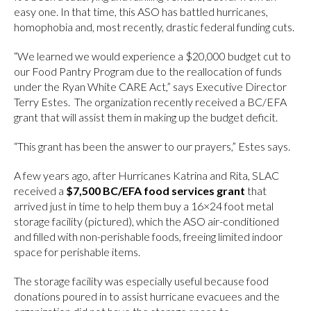
easy one. In that time, this ASO has battled hurricanes,
homophobia and, most recently, drastic federal funding cuts.
“We learned we would experience a $20,000 budget cut to
our Food Pantry Program due to the reallocation of funds
under the Ryan White CARE Act,” says Executive Director
Terry Estes. The organization recently received a BC/EFA
grant that will assist them in making up the budget deficit.
“This grant has been the answer to our prayers,” Estes says.
A few years ago, after Hurricanes Katrina and Rita, SLAC
received a
$7,500
BC/EFA food services grant
that
arrived just in time to help them buy a 16×24 foot metal
storage facility (pictured), which the ASO air-conditioned
and filled with non-perishable foods, freeing limited indoor
space for perishable items.
The storage facility was especially useful because food
donations poured in to assist hurricane evacuees and the