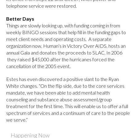
telephone service were restored.
Better Days
Things are slowly looking up, with funding coming in from
weekly BINGO sessions that help fill in the funding gaps to
meet client needs and operating costs. A separate
organization now, Human’s in Victory Over AIDS, hosts an
annual Gala and donates the proceeds to SLAC. In 2006
they raised $45,000 after the hurricanes forced the
cancellation of the 2005 event.
Estes has even discovered a positive slant to the Ryan
White changes. “On the flip side, due to the core services
mandate, we have been able to add mental health
counseling and substance abuse assessment/group
treatment for the first time. This will enable us to offer a full
spectrum of services and a continuum of care to the people
we serve.”
Happening Now