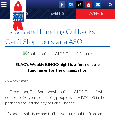
ABOUT US
EVENTS
DONATE
Floods and Funding Cutbacks
Can’t Stop Louisiana ASO
SLAC’s Weekly BINGO night is a fun, reliable
fundraiser for the organization
By Andy Smith
In December, The Southwest Louisiana AIDS Council will
celebrate 20 years of helping people with HIV/AIDS in the
parishes around the city of Lake Charles.
It’s been a satisfying and fulfilling venture, but far from an