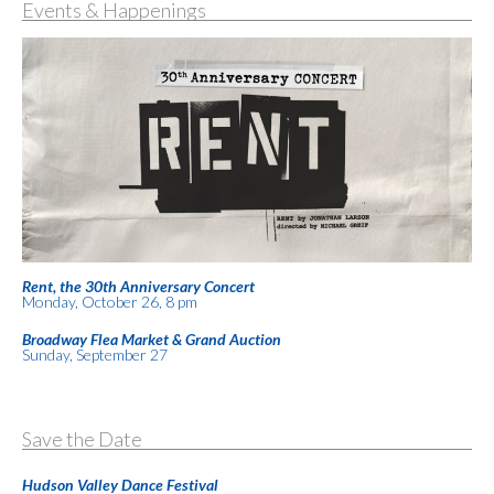
Events & Happenings
Rent, the 30th Anniversary Concert
Monday, October 26, 8 pm
Broadway Flea Market & Grand Auction
Sunday, September 27
Save the Date
Hudson Valley Dance Festival