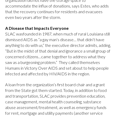
organization did not have the storage space to
accommodate the influx of donations, says Estes, who adds
that the recovery continues for residents and evacuees
even two years after the storm.
A Disease that Impacts Everyone
SLAC wasfounded in 1987, when much of rural Louisiana still
dismissed AIDS as “a gay man’s disease… that didn’t have
anything to do with
us
,” the executive director admits, adding,
“But in the midst of that denial and ignorance a small group of
concerned citizens…came together to address what they
saw as a burgeoning problem.” They called themselves
Humans in Victory Over AIDS and set about to help people
infected and affected by HIV/AIDS in the region.
A loan from the organization’s first board chair and a grant
from the State got them started. Today, in addition to food
and transportation, SLAC provides prevention education,
case management, mental health counseling, substance
abuse assessment/treatment, as well as emergency funds
for rent, mortgage and utility payments (another service