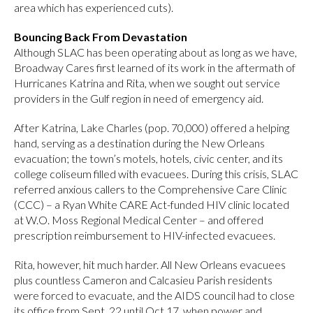
area which has experienced cuts).
Bouncing Back From Devastation
Although SLAC has been operating about as long as we have,
Broadway Cares first learned of its work in the aftermath of
Hurricanes Katrina and Rita, when we sought out service
providers in the Gulf region in need of emergency aid.
After Katrina, Lake Charles (pop. 70,000) offered a helping
hand, serving as a destination during the New Orleans
evacuation; the town’s motels, hotels, civic center, and its
college coliseum filled with evacuees. During this crisis, SLAC
referred anxious callers to the Comprehensive Care Clinic
(CCC) – a Ryan White CARE Act-funded HIV clinic located
at W.O. Moss Regional Medical Center – and offered
prescription reimbursement to HIV-infected evacuees.
Rita, however, hit much harder. All New Orleans evacuees
plus countless Cameron and Calcasieu Parish residents
were forced to evacuate, and the AIDS council had to close
its office from Sept. 22 until Oct.17, when power and