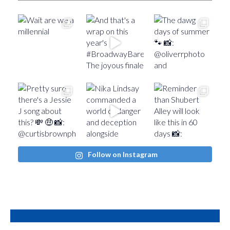
Follow on Instagram