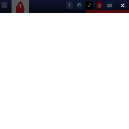
ABOUT US
EVENTS
DONATE
For Alabama ASO, a $5000 Grant
From BC/EFA Funds 2 Months of
Food for People Living With AIDS
By Andy Smith
The majority of BC/EFA’s national grants are relatively small
($5,000), but help fill key financial holes left by reduced
federal funding.
For Birmingham AIDS Outreach (BAO), a multi-service non-
profit serving Alabama’s largest city, a recent $5,000 grant