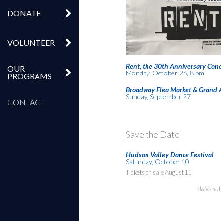
DONATE
VOLUNTEER
Rent, the 30th Anniversary Conc
OUR
Monday, October 26, 8 pm
PROGRAMS
Broadway Flea Market & Grand 
Sunday, September 27
CONTACT
Save the Date
Hudson Valley Dance Festival
Saturday, October 10
Tickets on sale August 11
dates su