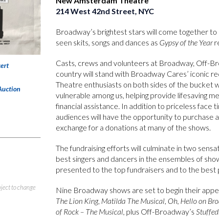
New Amsterdam Theatre
214 West 42nd Street, NYC
Broadway’s brightest stars will come together to 
seen skits, songs and dances as
Gypsy of the Year
re
Casts, crews and volunteers at Broadway, Off-Br
ert
country will stand with Broadway Cares’ iconic re
Theatre enthusiasts on both sides of the bucket w
Auction
vulnerable among us, helping provide lifesaving m
financial assistance. In addition to priceless face
audiences will have the opportunity to purchase 
exchange for a donations at many of the shows.
The fundraising efforts will culminate in two sen
best singers and dancers in the ensembles of shows
presented to the top fundraisers and to the bes
bject to change
Nine Broadway shows are set to begin their appe
The Lion King
,
Matilda The Musical
,
Oh, Hello on Br
of Rock – The Musical
, plus Off-Broadway’s
Stuffed