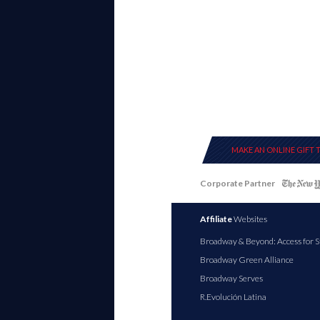
MAKE AN ONLINE GIFT 
Corporate Partner
Affiliate
Websites
Broadway & Beyond: Access for S
Broadway Green Alliance
Broadway Serves
R.Evolución Latina