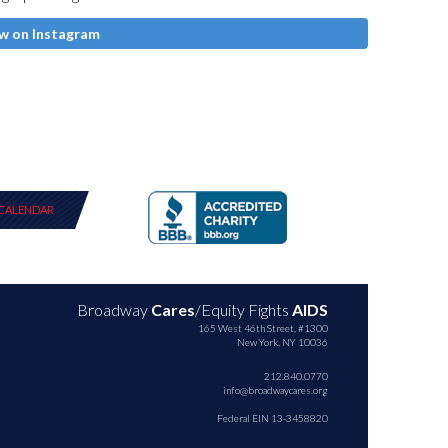
w on Instagram
CALENDAR
Broadway
Cares
/Equity Fights
AIDS
165 West 46th Street, #1300
New York, NY 10036
212.840.0770
info@broadwaycares.org
Federal EIN 13-3458820