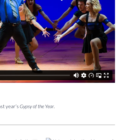
ast year’s
Gypsy of the Year
.