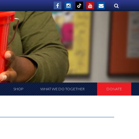
SHOP
WHAT WE DO TOGETHER
DONATE