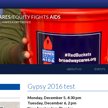
ARES
/EQUITY FIGHTS
AIDS
 MAKES A DIFFERENCE
ABOUT US
EVENTS
Gypsy 2016 test
Monday, December 5, 4:30 pm
Tuesday, December 6, 2 pm