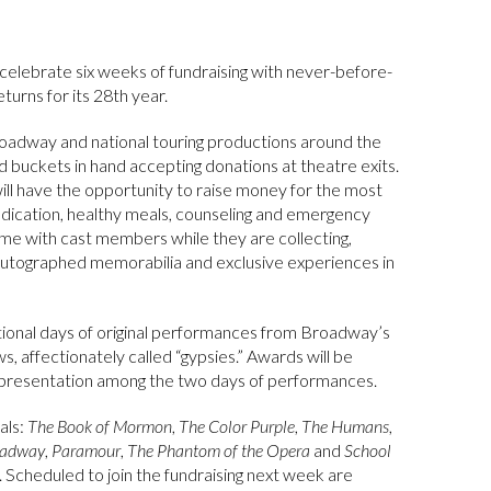
celebrate six weeks of fundraising with never-before-
turns for its 28th year.
oadway and national touring productions around the
d buckets in hand accepting donations at theatre exits.
ill have the opportunity to raise money for the most
edication, healthy meals, counseling and emergency
 time with cast members while they are collecting,
autographed memorabilia and exclusive experiences in
sational days of original performances from Broadway’s
, affectionately called “gypsies.” Awards will be
t presentation among the two days of performances.
als:
The Book of Mormon
,
The Color Purple
,
The Humans
,
oadway
,
Paramour
,
The Phantom of the Opera
and
School
. Scheduled to join the fundraising next week are