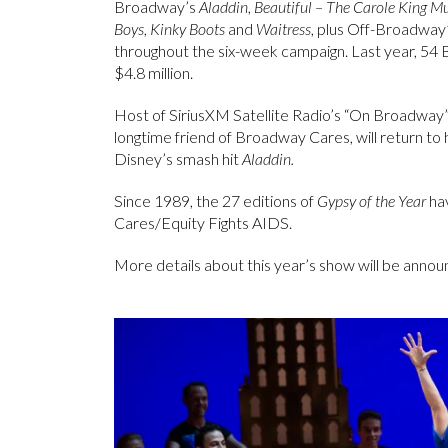
Broadway’s
Aladdin
,
Beautiful – The Carole King Mu
Boys
,
Kinky Boots
and
Waitress
, plus Off-Broadway
throughout the six-week campaign. Last year, 54
$4.8 million.
Host of SiriusXM Satellite Radio’s “On Broadway
longtime friend of Broadway Cares, will return 
Disney’s smash hit
Aladdin.
Since 1989, the 27 editions of
Gypsy of the Year
hav
Cares/Equity Fights AIDS.
More details about this year’s show will be anno