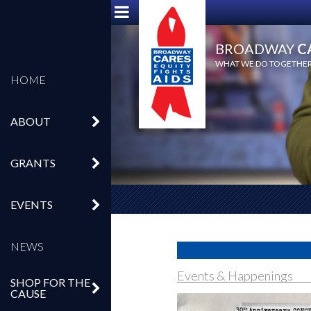
BROADWAY
C
WHAT WE DO TOGETHER,
HOME
ABOUT
GRANTS
EVENTS
NEWS
Events & Happenings
SHOP FOR THE
CAUSE