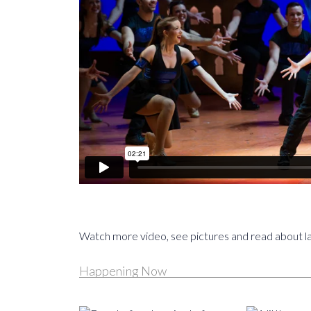
Watch more video, see pictures and read about l
Happening Now