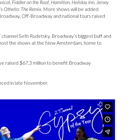
sical
,
Fiddler on the Roof
,
Hamilton
,
Holiday Inn
,
Jersey
’s
Othello: The Remix
. More shows will be added
 Broadway, Off-Broadway and national tours raised
” channel Seth Rudetsky, Broadway’s biggest buff and
to host the shows at the New Amsterdam, home to
e raised $67.3 million to benefit Broadway
unced in late November.