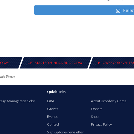
Follo
TODAY
GET STARTED FUNDRAISING TODAY
BROWSE OUR EVENTS 
Quick
Links
tage Managers of Color
DRA
About Broadway Cares
Grants
Donate
Events
Shop
Contact
Privacy Policy
Sign-up for e-newsletter