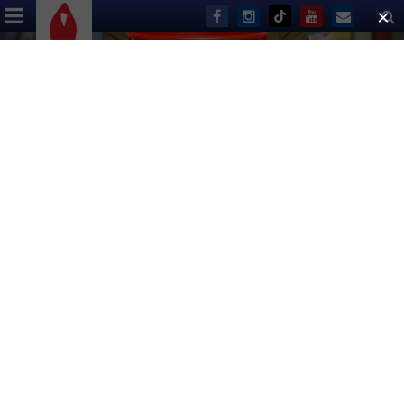
ABOUT US
EVENTS
DONATE
Live Auction List for 2016
Broadway Flea Market & Grand
Auction