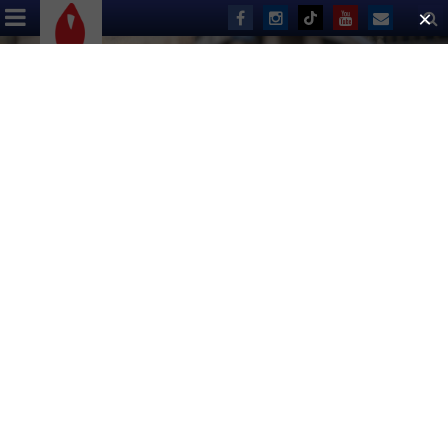
ABOUT US
EVENTS
DONATE
Run the 2026 United Airlines
NYC Half Marathon for Broadway
Cares