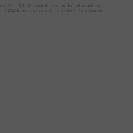
 AIDS is a 501(c)(3) nonprofit, tax-exempt charitable organization.
© 2026 Broadway Cares/Equity Fights AIDS. All Rights Reserved