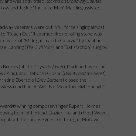
y and was aptly titled
Rockers on Broadway Salutes
rrow and Jackie “the Joke Man” Martling assisted
adway veterans were out in full force singing almost
to “Reach Out” it seemed like no rolling stone was
sic covers of “Midnight Train to Georgia” by Daphne
hael Lanning (
The Civil War
), and “Satisfaction” sung by
a Brooks (of The Crystals /
Hair
), Darlene Love (The
es /
Aida
), and Deborah Gibson (
Beauty and the Beast
)
ristine Ebersole (
Grey Gardens
) closed the
wless rendition of “Ain’t No Mountain High Enough.”
y Award® winning composer/singer Rupert Holmes
posing team of Holland-Dozier-Holland (Heat Wave,
ught out the surprise guest of the night, Motown