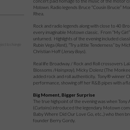
concert paid homage to the music of the motor cit
Motown
. Radio legends Bruce “Cousin Brucie” Mo
Rhea.
Rock and radio legends along with close to 40 Bro
every imaginable Motown classic. From “My Girl” 
unturned. Highlights of the evening included clas
Rubin Vega (
Rent
), “Try a little Tenderness” by Mic
bject to change
Christian Hoff (
Jersey Boys
).
Real life Broadway / Rock and Roll crossovers Lal
Blossoms /
Hairspray
), Micky Dolenz (The Monke
added rock and roll authenticity. Tony® winner Ch
performance, showing off her R&B pipes with a fla
Big Moment, Bigger Surprise
The true highpoint of the evening was when Ton
(
Curtains
) introduced the legendary Motown com
Baby Where Did Our Love Go, etc..) who then bro
founder Berry Gordy.