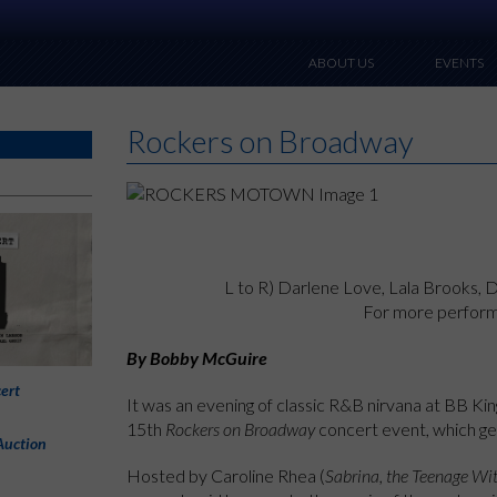
ABOUT US
EVENTS
Rockers on Broadway
L to R) Darlene Love, Lala Brooks, 
For more perfor
By Bobby McGuire
ert
It was an evening of classic R&B nirvana at BB Ki
15th
Rockers on Broadway
concert event, which g
Auction
Hosted by Caroline Rhea (
Sabrina, the Teenage Wi