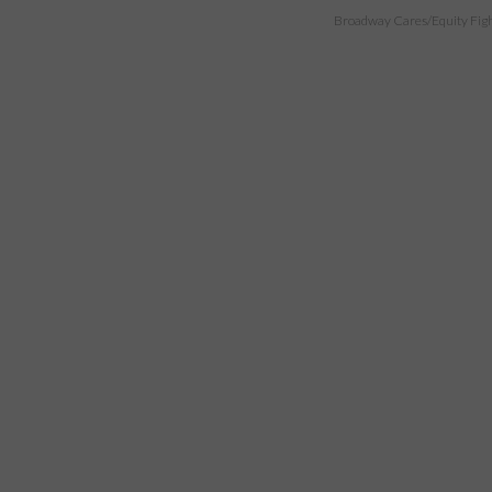
Broadway Cares/Equity Fights