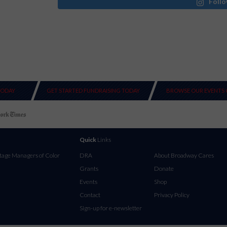
Follo
TODAY
GET STARTED FUNDRAISING TODAY
BROWSE OUR EVENTS 
Quick
Links
tage Managers of Color
DRA
About Broadway Cares
Grants
Donate
Events
Shop
Contact
Privacy Policy
Sign-up for e-newsletter