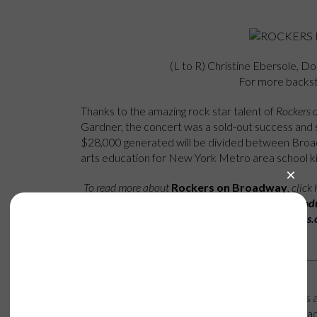
(L to R) Christine Ebersole, D
For more backs
Thanks to the amazing rock star talent of
Rockers 
Gardner, the concert was a sold-out success and s
$28,000 generated will be divided between Bro
arts education for New York Metro area school ki
To read more about
Rockers on Broadway
, click
profile of the dynamic prod
here
http://archive.broadwaycares.
Happening Now