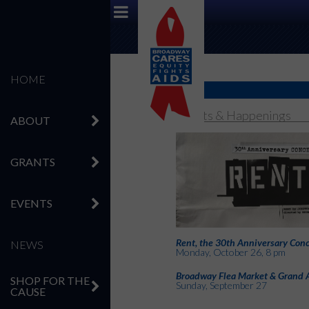
HOME
Events & Happenings
ABOUT
GRANTS
EVENTS
Rent, the 30th Anniversary Conc
NEWS
Monday, October 26, 8 pm
Broadway Flea Market & Grand 
SHOP FOR THE
Sunday, September 27
CAUSE