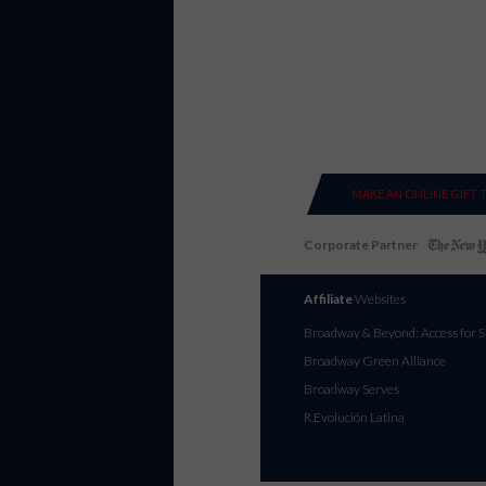
MAKE AN ONLINE GIFT 
Corporate Partner
Affiliate
Websites
Broadway & Beyond: Access for S
Broadway Green Alliance
Broadway Serves
R.Evolución Latina