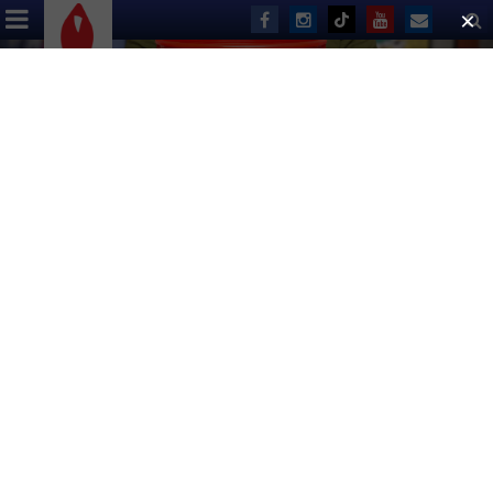
ABOUT US
EVENTS
DONATE
Save the Date