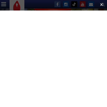
ABOUT US
EVENTS
DONATE
Start planning for the biggest day
for Broadway fans, and more
exciting fall events