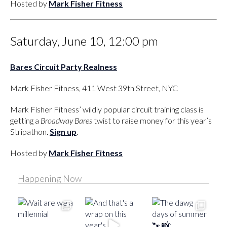
Hosted by
Mark Fisher Fitness
Saturday, June 10, 12:00 pm
Bares Circuit Party Realness
Mark Fisher Fitness, 411 West 39th Street, NYC
Mark Fisher Fitness’ wildly popular circuit training class is
getting a
Broadway Bares
twist to raise money for this year’s
Stripathon.
Sign up
.
Hosted by
Mark Fisher Fitness
Happening Now