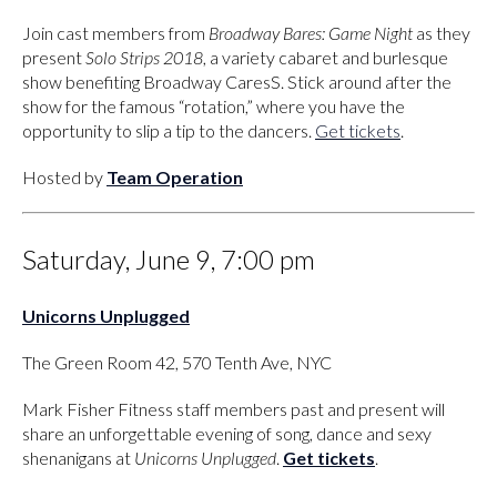
Join cast members from
Broadway Bares: Game Night
as they
present
Solo Strips 2018
, a variety cabaret and burlesque
show benefiting Broadway CaresS. Stick around after the
show for the famous “rotation,” where you have the
opportunity to slip a tip to the dancers.
Get tickets
.
Hosted by
Team Operation
Saturday, June 9, 7:00 pm
Unicorns Unplugged
The Green Room 42, 570 Tenth Ave, NYC
Mark Fisher Fitness staff members past and present will
share an unforgettable evening of song, dance and sexy
shenanigans at
Unicorns Unplugged
.
Get tickets
.