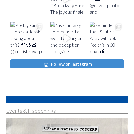
Follow on Instagram
Events & Happenings