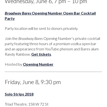
Wednesday, June 6, 7 pm – 10 pm
Broadway Bares
Opening Number Open Bar Cocktail
Party
Party location will be sent to donors privately.
Join the
Broadway Bares
Opening Number’s private cocktail
party featuring three hours of a premium vodka open bar
and an appearance from YouTube phenom and Bares alum
Randy Rainbow.
Get tickets
.
Hosted by
Opening Number
Friday, June 8, 9:30 pm
Solo Strips 2018
Triad Theatre, 158 W 72 St