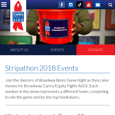
ABOUT US
EVENTS
DONATE
Stripathon 2018 Events
Join the dancers of
Broadway Bares: Game Night
as they raise
money for Broadway Cares/Equity Fights AIDS. Each
number in the show represents a different team, competing
to win the game and be the top fundraisers.