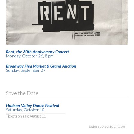
Rent, the 30th Anniversary Concert
Monday, October 26, 8 pm
Broadway Flea Market & Grand Auction
Sunday, September 27
Save the Date
Hudson Valley Dance Festival
Saturday, October 10
Tickets on sale August 11
dates subject to change