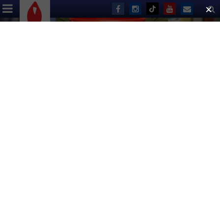
ABOUT US
EVENTS
DONATE
Ben Jacoby
Broadway Flea Market & Grand
Auction
Breaks One Million Dollar
Mark
SEPTEMBER 25, 2017