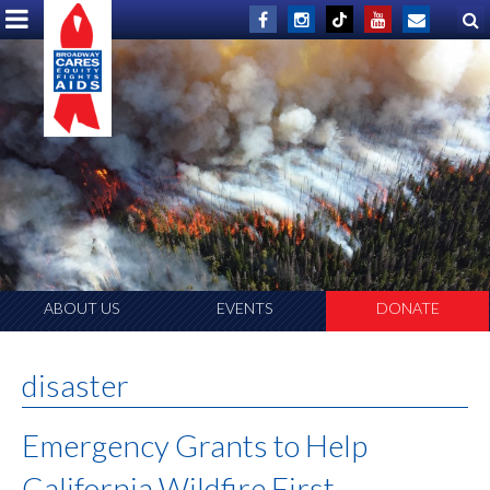
ABOUT US
EVENTS
DONATE
disaster
Emergency Grants to Help
California Wildfire First