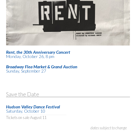
Rent, the 30th Anniversary Concert
Monday, October 26, 8 pm
Broadway Flea Market & Grand Auction
Sunday, September 27
Save the Date
Hudson Valley Dance Festival
Saturday, October 10
Tickets on sale August 11
dates subject to change