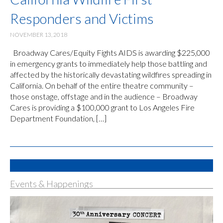
Responders and Victims
NOVEMBER 13, 2018
Broadway Cares/Equity Fights AIDS is awarding $225,000
in emergency grants to immediately help those battling and
affected by the historically devastating wildfires spreading in
California. On behalf of the entire theatre community –
those onstage, offstage and in the audience – Broadway
Cares is providing a $100,000 grant to Los Angeles Fire
Department Foundation, […]
Events & Happenings