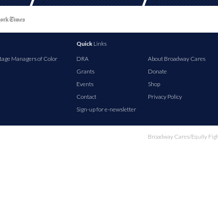
Quick
Links
tage Managers of Color
DRA
About Broadway Cares
Grants
Donate
Events
Shop
Contact
Privacy Policy
Sign-up for e-newsletter
Broadway Cares/Equity Fights