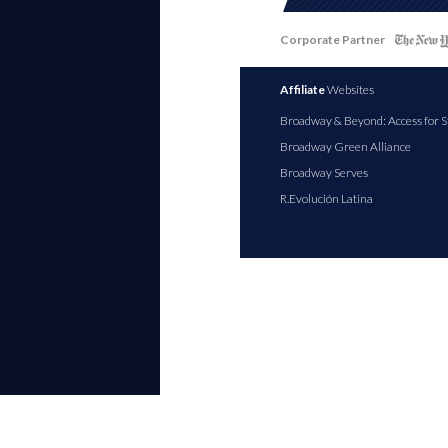
Corporate Partner
Affiliate
Websites
Broadway & Beyond: Access for S
Broadway Green Alliance
Broadway Serves
R.Evolución Latina