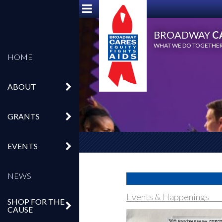
BROADWAY
C
WHAT WE DO TOGETHER,
HOME
ABOUT
GRANTS
EVENTS
NEWS
Events & Happenings
SHOP FOR THE
CAUSE