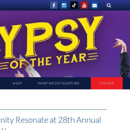
SHOP
WHAT WE DO TOGETHER
DONATE
nity Resonate at 28th Annual