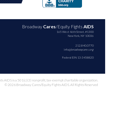
Broadway
Cares
/Equity Fights
AIDS
165 West 46th Street, #1300
New York, NY 10036
212.840.0770
info@broadwaycares.org
Federal EIN 13-3458820
 AIDS is a 501(c)(3) nonprofit, tax-exempt charitable organization.
© 2026 Broadway Cares/Equity Fights AIDS. All Rights Reserved