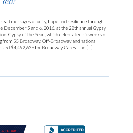
 Year
ead messages of unity, hope and resilience through
nce December 5 and 6, 2016, at the 28th annual Gypsy
ion. Gypsy of the Year , which celebrated six weeks of
ng from 55 Broadway, Off-Broadway and national
raised $4,492,636 for Broadway Cares. The […]
CALENDAR