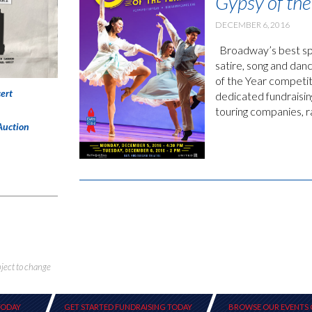
Gypsy of the
DECEMBER 6, 2016
Broadway’s best spr
satire, song and da
of the Year competit
ert
dedicated fundraisi
touring companies, 
Auction
bject to change
TODAY
GET STARTED FUNDRAISING TODAY
BROWSE OUR EVENTS 