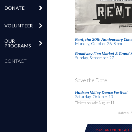
DONATE
VOLUNTEER
Rent, the 30th Anniversary Conc
OUR
Monday, October 26, 8 pm
PROGRAMS
Broadway Flea Market & Grand 
Sunday, September 27
CONTACT
Save the Date
Hudson Valley Dance Festival
Saturday, October 10
Tickets on sale August 11
dates su
MAKE AN ONLINE GIFT 