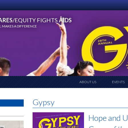
ARES
/EQUITY FIGHTS
AIDS
 MAKES A DIFFERENCE
ABOUT US
EVENTS
Gypsy
Hope and U