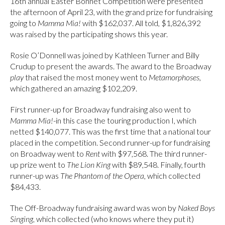
16th annual Easter Bonnet Competition were presented
the afternoon of April 23, with the grand prize for fundraising
going to
Mamma Mia!
with $162,037. All told, $1,826,392
was raised by the participating shows this year.
Rosie O’Donnell was joined by Kathleen Turner and Billy
Crudup to present the awards. The award to the Broadway
play
that raised the most money went to
Metamorphoses
,
which gathered an amazing $102,209.
First runner-up for Broadway fundraising also went to
Mamma Mia!
-in this case the touring production I, which
netted $140,077. This was the first time that a national tour
placed in the competition. Second runner-up for fundraising
on Broadway went to
Rent
with $97,568. The third runner-
up prize went to
The Lion King
with $89,548. Finally, fourth
runner-up was
The Phantom of the Opera
, which collected
$84,433.
The Off-Broadway fundraising award was won by
Naked Boys
Singing
, which collected (who knows where they put it)