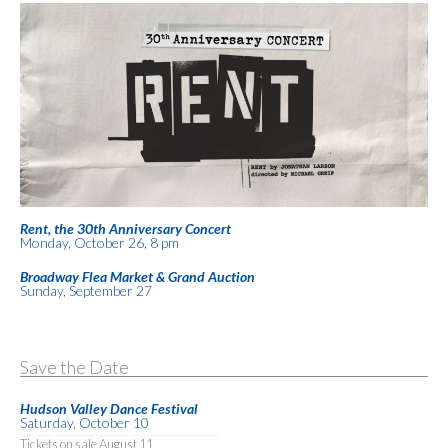
Rent, the 30th Anniversary Concert
Monday, October 26, 8 pm
Broadway Flea Market & Grand Auction
Sunday, September 27
Save the Date
Hudson Valley Dance Festival
Saturday, October 10
Tickets on sale August 11