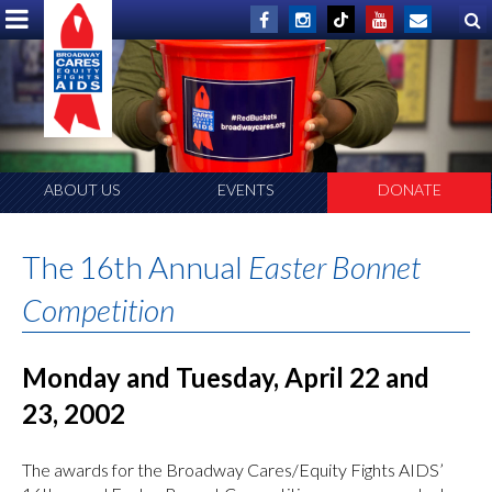
ABOUT US
EVENTS
DONATE
The 16th Annual
Easter Bonnet
Competition
Monday and Tuesday, April 22 and
23, 2002
The awards for the Broadway Cares/Equity Fights AIDS’