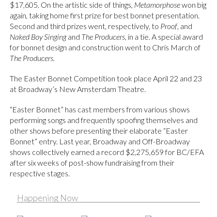
$17,605. On the artistic side of things,
Metamorphose
won big
again, taking home first prize for best bonnet presentation.
Second and third prizes went, respectively, to
Proof
, and
Naked Boy Singing
and
The Producers
, in a tie. A special award
for bonnet design and construction went to Chris March of
The Producers.
The Easter Bonnet Competition took place April 22 and 23
at Broadway’s New Amsterdam Theatre.
“Easter Bonnet” has cast members from various shows
performing songs and frequently spoofing themselves and
other shows before presenting their elaborate “Easter
Bonnet” entry. Last year, Broadway and Off-Broadway
shows collectively earned a record $2,275,659 for BC/EFA
after six weeks of post-show fundraising from their
respective stages.
Happening Now