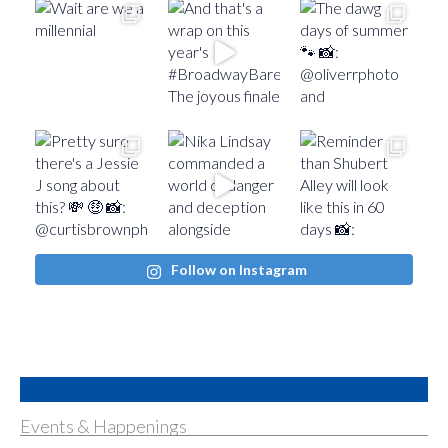
Follow on Instagram
Events & Happenings