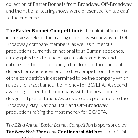
collection of Easter Bonnets from Broadway, Off-Broadway
and the national touring shows were presented “en tableau”
to the audience.
The Easter Bonnet Competition
is the culmination of six
intensive weeks of fundraising efforts by Broadway and Off-
Broadway company members, as well as numerous
productions currently on national tour. Curtain speeches,
autographed poster and program sales, auctions, and
cabaret performances bring in hundreds of thousands of
dollars from audiences prior to the competition. The winner
of the competition is determined to be the company which
raises the largest amount of money for BC/EFA. A second
award is granted to the company with the best bonnet
design and presentation. Awards are also presented to the
Broadway Play, National Tour and Off-Broadway
productions raising the most money for BC/EFA.
The 22nd Annual Easter Bonnet Competition
is sponsored by
The New York Times
and
Continental Airlines
, the official