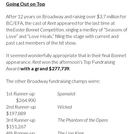
Going Out on Top
After 12 years on Broadway and raising over $3.7 million for
BC/EFA, the cast of
Rent
appeared for the last time at
the
Easter Bonnet Competition
, singing a medley of “Seasons of
Love” and “Love Heals,” filling the stage with current and
past cast members of the hit show.
It seemed wonderfully appropriate that in their final Bonnet
appearance,
Rent
won the afternoon’s Top Fundraising
Award
with a grand $277,739.
The other Broadway fundraising champs were:
1st Runner-up
Spamalot
$264,900
2nd Runner-up
Wicked
$197,889
3rd Runner-up
The Phantom of the Opera
$151,267
4th Runner-up
The Lion King