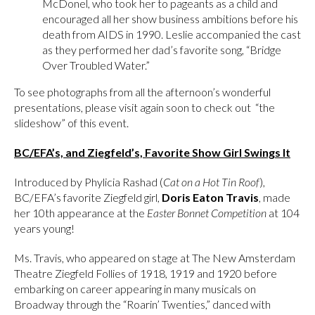
McDonel, who took her to pageants as a child and
encouraged all her show business ambitions before his
death from AIDS in 1990. Leslie accompanied the cast
as they performed her dad’s favorite song, “Bridge
Over Troubled Water.”
To see photographs from all the afternoon’s wonderful
presentations, please visit again soon to check out “the
slideshow” of this event.
BC/EFA’s, and Ziegfeld’s, Favorite Show Girl Swings It
Introduced by Phylicia Rashad (
Cat on a Hot Tin Roof
),
BC/EFA’s favorite Ziegfeld girl,
Doris Eaton Travis
, made
her 10th appearance at the
Easter Bonnet Competition
at 104
years young!
Ms. Travis, who appeared on stage at The New Amsterdam
Theatre Ziegfeld Follies of 1918, 1919 and 1920 before
embarking on career appearing in many musicals on
Broadway through the “Roarin’ Twenties,” danced with