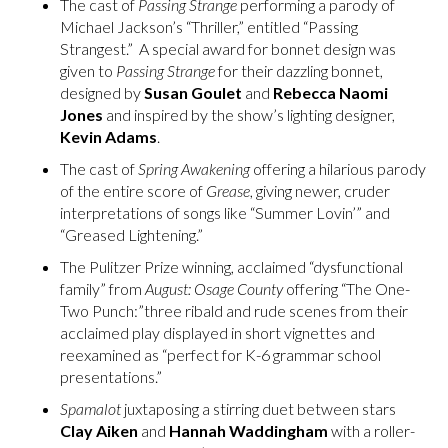
The cast of
Passing Strange
performing a parody of
Michael Jackson’s “Thriller,” entitled “Passing
Strangest.” A special award for bonnet design was
given to
Passing Strange
for their dazzling bonnet,
designed by
Susan Goulet
and
Rebecca Naomi
Jones
and inspired by the show’s lighting designer,
Kevin Adams
.
The cast of
Spring Awakening
offering a hilarious parody
of the entire score of
Grease
, giving newer, cruder
interpretations of songs like “Summer Lovin’” and
“Greased Lightening.”
The Pulitzer Prize winning, acclaimed “dysfunctional
family” from
August: Osage County
offering “The One-
Two Punch:”three ribald and rude scenes from their
acclaimed play displayed in short vignettes and
reexamined as “perfect for K-6 grammar school
presentations.”
Spamalot
juxtaposing a stirring duet between stars
Clay Aiken
and
Hannah Waddingham
with a roller-