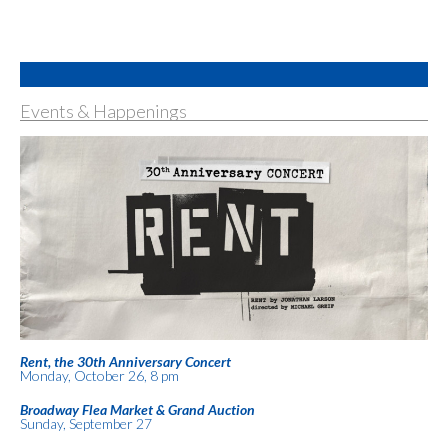
Events & Happenings
Rent, the 30th Anniversary Concert
Monday, October 26, 8 pm
Broadway Flea Market & Grand Auction
Sunday, September 27