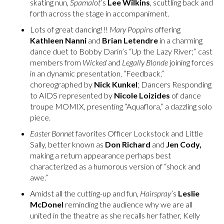
skating nun,
Spamalot
’s
Lee Wilkins
, scuttling back and
forth across the stage in accompaniment.
Lots of great dancing!!!
Mary Poppins
offering
Kathleen Nanni
and
Brian Letendre
in a charming
dance duet to Bobby Darin’s “Up the Lazy River;” cast
members from
Wicked
and
Legally Blonde
joining forces
in an dynamic presentation, “Feedback,”
choreographed by
Nick Kunkel
; Dancers Responding
to AIDS represented by
Nicole Loizides
of dance
troupe MOMIX, presenting “Aquaflora,” a dazzling solo
piece.
Easter Bonnet
favorites Officer Lockstock and Little
Sally, better known as
Don Richard
and
Jen Cody,
making a return appearance perhaps best
characterized as a humorous version of “shock and
awe.”
Amidst all the cutting-up and fun,
Hairspray
’s
Leslie
McDonel
reminding the audience why we are all
united in the theatre as she recalls her father, Kelly