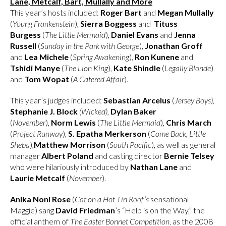
Lane, Metcalf, Bart, Mullally and More
This year’s hosts included:
Roger Bart
and
Megan Mullally
(
Young Frankenstein
),
Sierra Boggess
and
Tituss
Burgess
(
The Little Mermaid
),
Daniel Evans
and
Jenna
Russell
(
Sunday in the Park with George
),
Jonathan Groff
and
Lea Michele
(
Spring Awakening
),
Ron Kunene
and
Tshidi Manye
(
The Lion King
),
Kate Shindle
(
Legally Blonde
)
and
Tom Wopat
(
A Catered Affair
).
This year’s judges included:
Sebastian Arcelus
(
Jersey Boys)
,
Stephanie J. Block
(Wicked),
Dylan Baker
(
November
),
Norm Lewis
(
The Little Mermaid
),
Chris March
(
Project Runway
),
S. Epatha Merkerson
(
Come Back, Little
Sheba
),
Matthew Morrison
(
South Pacific
), as well as general
manager
Albert Poland
and casting director
Bernie Telsey
who were hilariously introduced by
Nathan Lane
and
Laurie Metcalf
(
November
).
Anika Noni Rose
(
Cat on a Hot Tin Roof’s
sensational
Maggie) sang
David Friedman
’s “Help is on the Way,” the
official anthem of
The Easter Bonnet Competition,
as the 2008