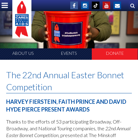
ABOUT US
EVENTS
DONATE
The 22nd Annual Easter Bonnet
Competition
HARVEY FIERSTEIN, FAITH PRINCE AND DAVID
HYDE PIERCE PRESENT AWARDS
Thanks to the efforts of 53 participating Broadway, Off-
Broadway, and National Touring companies, the
22nd Annual
Easter Bonnet Competition,
presented at The Minskoff