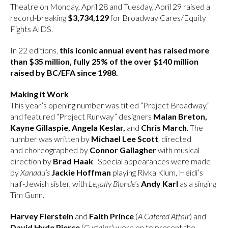
Theatre on Monday, April 28 and Tuesday, April 29 raised a
record-breaking
$3,734,129
for Broadway Cares/Equity
Fights AIDS.
In 22 editions,
this iconic annual event has raised more
than $35 million, fully 25% of the over $140 million
raised by BC/EFA since 1988.
Making it Work
This year’s opening number was titled “Project Broadway,”
and featured “Project Runway” designers
Malan Breton,
Kayne Gillaspie,
Angela Keslar,
and
Chris March
. The
number was written by
Michael Lee Scott
, directed
and choreographed by
Connor Gallagher
with musical
direction by
Brad Haak
. Special appearances were made
by
Xanadu’s
Jackie Hoffman
playing Rivka Klum, Heidi’s
half-Jewish sister, with
Legally Blonde’s
Andy Karl
as a singing
Tim Gunn.
Harvey Fierstein
and
Faith Prince
(
A Catered Affair
) and
David Hyde Pierce
(
Curtains
) were on to present the