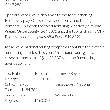
$147,283
Special awards were also given to the top fundraising
Broadway play, Off-Broadway company, and touring
company. This year, the top fundraising Broadway play was
August: Osage County
($64,500); and, the top fundraising Off-
Broadway company was
Altar Boyz
($19,632).
Meanwhile, national touring companies continue to flex their
fundraising muscles. This year, 16 national touring shows
raised a grand total of $1,123,387, with top fundraising
awards going to:
Top National Tour Fundraiser
Jersey
Boys
/
Chicago $255,000
1st Runner-up
Jersey
Boys
/ National
Tour $184,781
2nd Runner-up
Wicked
/ Los
Angeles $160,023