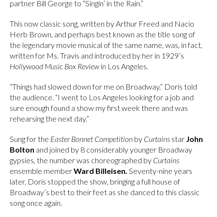
partner Bill George to “Singin’ in the Rain.”
This now classic song, written by Arthur Freed and Nacio
Herb Brown, and perhaps best known as the title song of
the legendary movie musical of the same name, was, in fact,
written for Ms. Travis and introduced by her in 1929’s
Hollywood Music Box Review
in Los Angeles.
“Things had slowed down for me on Broadway,” Doris told
the audience. “I went to Los Angeles looking for a job and
sure enough found a show my first week there and was
rehearsing the next day.”
Sung for the
Easter Bonnet Competition
by
Curtains
star
John
Bolton
and joined by 8 considerably younger Broadway
gypsies, the number was choreographed by
Curtains
ensemble member
Ward Billeisen.
Seventy-nine years
later, Doris stopped the show, bringing a full house of
Broadway’s best to their feet as she danced to this classic
song once again.