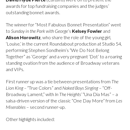
awards for top fundraising companies and the judges’
outstanding bonnet awards.
The winner for “Most Fabulous Bonnet Presentation” went
to
Sunday in the Park with George
’s
Kelsey Fowler
and
Alison Horowitz
, who share the role of the young girl,
‘Louise,’ in the current Roundabout production at Studio 54,
performing Stephen Sondheim’s “We Do Not Belong
Together” as ‘George’ and a very pregnant ‘Dot’ to a roaring
standing ovation from the audience of Broadway veterans
and VIPs.
First runner up was a tie between presentations from
The
Lion King –
“True Colors” and
Naked Boys Singing
– “Off-
Broadway Lament,” with
In The Heights’
“Una Dia Mas” – a
salsa-driven version of the classic “One Day More” from
Les
Miserables
– second runner-up.
Other highlights included: