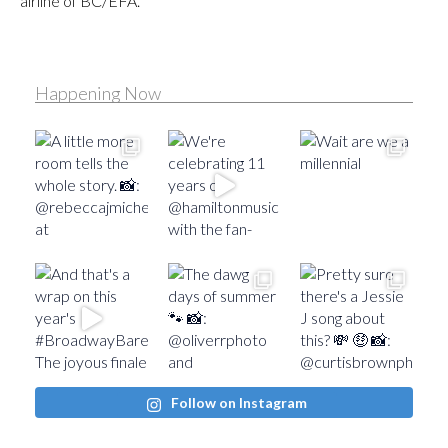
airline of BC/EFA.
Happening Now
Follow on Instagram