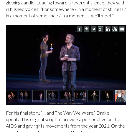
glowing candle. Leading toward a reverent silence, they said
in hushed voices: “For somewhere / in a moment of stillness /
in a moment of semblance / in a moment … we’ll meet.”
For his final story, “… and The Way We Were,” Drake
updated his original script to provide a perspective on the
AIDS and gay rights movements from the year 2021. On the