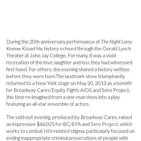
During the 20th anniversary performance of
The Night Larry
Kramer Kissed Me
, history echoed through the Gerald Lynch
Theater at John Jay College. For many, it was a vivid
recreation of the love, laughter and loss they had witnessed
first-hand. For others, the evening shared a history written
before they were born.The landmark show triumphantly
returned to a New York stage on May 20, 2013 as a benefit
for Broadway Cares/Equity Fights AIDS and Sero Project,
this time re-imagined from a one-man show into a play
featuring an all-star ensemble of actors.
The sold-out evening, produced by Broadway Cares, raised
an impressive $66,025 for BC/EFA and
Sero Project
, which
works to combat HIV-related stigma, particularly focused on
ending inappropriate criminal prosecutions of people with