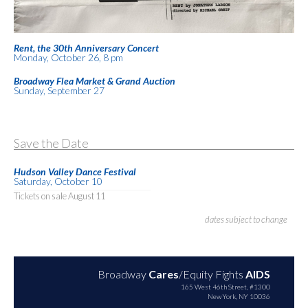
Rent, the 30th Anniversary Concert
Monday, October 26, 8 pm
Broadway Flea Market & Grand Auction
Sunday, September 27
Save the Date
Hudson Valley Dance Festival
Saturday, October 10
Tickets on sale August 11
dates subject to change
Broadway
Cares
/Equity Fights
AIDS
165 West 46th Street, #1300
New York, NY 10036