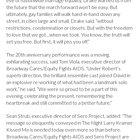
eve of nationwide marriage equality, Drake warned us from
the future that the march forward won’t be easy. But
ultimately, gay families will walk hand-in-hand down any
street, in cities large and small, Drake said, “without
restrictions, condemnation or closets. But with the freedom
to love that we got…when we took. You know, the truth will
set you free. But first, it will piss you off.”
The 20th anniversary performance was a moving,
exhilarating success, said Tom Viola, executive director of
Broadway Cares/Equity Fights AIDS. “Under Robert’s
superb direction, the brilliant ensemble cast joined David in
an explosive re-working of what had been a landmark solo
work,” he said. “We were so proud to be a part of this
evening, celebrating the present, remembering the
heartbreak and still committed to a better future.”
Sean Strub, executive director of Sero Project, added: “The
message so eloquently conveyed in The Night Larry Kramer
Kissed Me is needed today even more so than before.
Broadway Cares/Equity Fights AIDS and Sero Project are