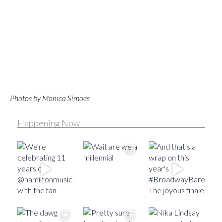
Photos by Monica Simoes
Happening Now