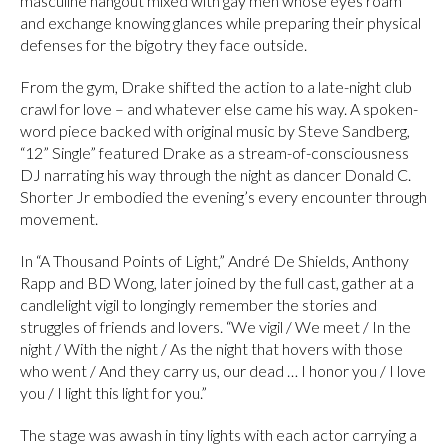
masculine hangout mixed with gay men whose eyes roam
and exchange knowing glances while preparing their physical
defenses for the bigotry they face outside.
From the gym, Drake shifted the action to a late-night club
crawl for love – and whatever else came his way. A spoken-
word piece backed with original music by Steve Sandberg,
“12” Single” featured Drake as a stream-of-consciousness
DJ narrating his way through the night as dancer Donald C.
Shorter Jr embodied the evening’s every encounter through
movement.
In “A Thousand Points of Light,” André De Shields, Anthony
Rapp and BD Wong, later joined by the full cast, gather at a
candlelight vigil to longingly remember the stories and
struggles of friends and lovers. “We vigil / We meet / In the
night / With the night / As the night that hovers with those
who went / And they carry us, our dead … I honor you / I love
you / I light this light for you.”
The stage was awash in tiny lights with each actor carrying a