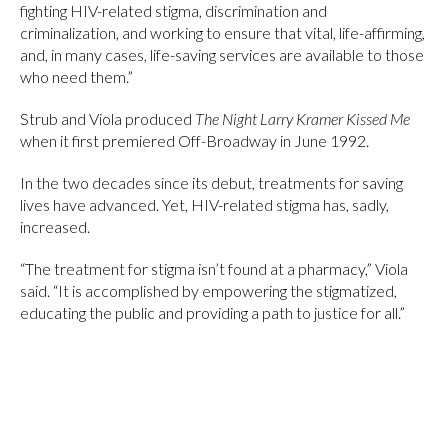
fighting HIV-related stigma, discrimination and
criminalization, and working to ensure that vital, life-affirming,
and, in many cases, life-saving services are available to those
who need them.”
Strub and Viola produced
The Night Larry Kramer Kissed Me
when it first premiered Off-Broadway in June 1992.
In the two decades since its debut, treatments for saving
lives have advanced. Yet, HIV-related stigma has, sadly,
increased.
“The treatment for stigma isn’t found at a pharmacy,” Viola
said. “It is accomplished by empowering the stigmatized,
educating the public and providing a path to justice for all.”