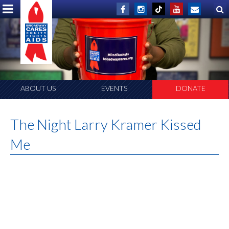
ABOUT US
EVENTS
DONATE
The Night Larry Kramer Kissed
Me