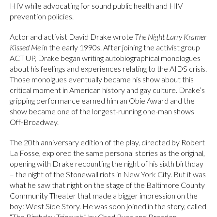
HIV while advocating for sound public health and HIV
prevention policies.
Actor and activist David Drake wrote
The Night Larry Kramer
Kissed Me
in the early 1990s. After joining the activist group
ACT UP, Drake began writing autobiographical monologues
about his feelings and experiences relating to the AIDS crisis.
Those monolgues eventually became his show about this
critical moment in American history and gay culture. Drake’s
gripping performance earned him an Obie Award and the
show became one of the longest-running one-man shows
Off-Broadway.
The 20th anniversary edition of the play, directed by Robert
La Fosse, explored the same personal stories as the original,
opening with Drake recounting the night of his sixth birthday
– the night of the Stonewall riots in New York City. But it was
what he saw that night on the stage of the Baltimore County
Community Theater that made a bigger impression on the
boy: West Side Story. He was soon joined in the story, called
“The Birthday Triptych,” by Chad Ryan and Brandon