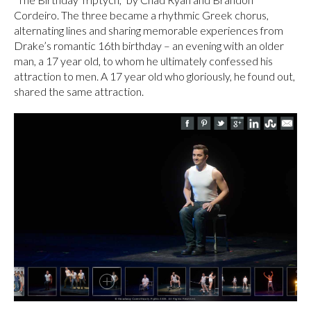
Cordeiro. The three became a rhythmic Greek chorus,
alternating lines and sharing memorable experiences from
Drake’s romantic 16th birthday – an evening with an older
man, a 17 year old, to whom he ultimately confessed his
attraction to men. A 17 year old who gloriously, he found out,
shared the same attraction.