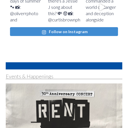
Follow on Instagram
Events & Happenings