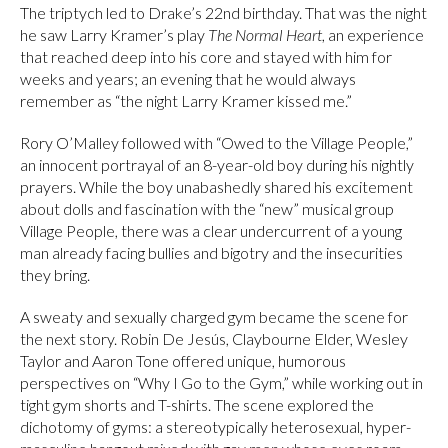
The triptych led to Drake’s 22nd birthday. That was the night
he saw Larry Kramer’s play
The Normal Heart
, an experience
that reached deep into his core and stayed with him for
weeks and years; an evening that he would always
remember as “the night Larry Kramer kissed me.”
Rory O’Malley followed with “Owed to the Village People,”
an innocent portrayal of an 8-year-old boy during his nightly
prayers. While the boy unabashedly shared his excitement
about dolls and fascination with the “new” musical group
Village People, there was a clear undercurrent of a young
man already facing bullies and bigotry and the insecurities
they bring.
A sweaty and sexually charged gym became the scene for
the next story. Robin De Jesús, Claybourne Elder, Wesley
Taylor and Aaron Tone offered unique, humorous
perspectives on “Why I Go to the Gym,” while working out in
tight gym shorts and T-shirts. The scene explored the
dichotomy of gyms: a stereotypically heterosexual, hyper-