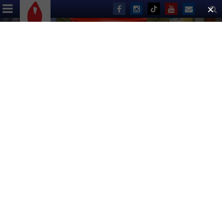
ABOUT US
EVENTS
DONATE
Volunteer for the
Broadway Bares
Production Team