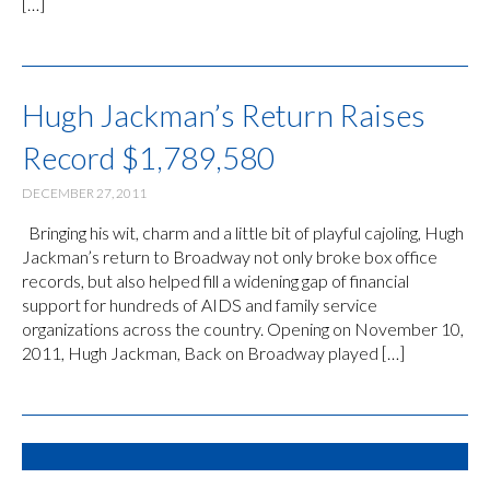
[…]
Hugh Jackman’s Return Raises
Record $1,789,580
DECEMBER 27, 2011
Bringing his wit, charm and a little bit of playful cajoling, Hugh
Jackman’s return to Broadway not only broke box office
records, but also helped fill a widening gap of financial
support for hundreds of AIDS and family service
organizations across the country. Opening on November 10,
2011, Hugh Jackman, Back on Broadway played […]