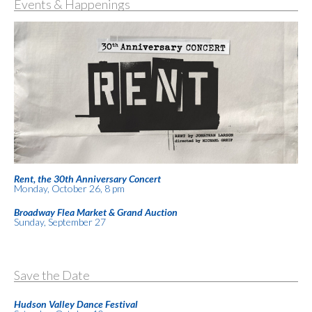
Events & Happenings
Rent, the 30th Anniversary Concert
Monday, October 26, 8 pm
Broadway Flea Market & Grand Auction
Sunday, September 27
Save the Date
Hudson Valley Dance Festival