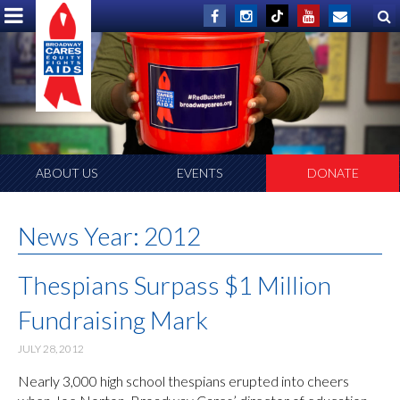
ABOUT US
EVENTS
DONATE
News Year:
2012
Thespians Surpass $1 Million
Fundraising Mark
JULY 28, 2012
Nearly 3,000 high school thespians erupted into cheers