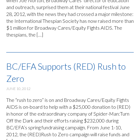
when Joe Norton, Broadway Cares’ director of education
and outreach, surprised them at their national festival June
28, 2012, with the news they had crossed a major milestone:
the International Thespian Society has now raised more than
$1 million for Broadway Cares/Equity Fights AIDS. The
thespians, the […]
BC/EFA Supports (RED) Rush to
Zero
JUNE 10, 2012
The “rush to zero” is on and Broadway Cares/Equity Fights
AIDS is on-board to help with a $25,000 donation to (RED)
in honor of the extraordinary company of Spider-Man:Turn
Off the Dark and their efforts raising $232,000 during
BC/EFA’s spring fundraising campaign. From June 1-10,
2012, the (RED)Rush to Zero campaign will raise funds and