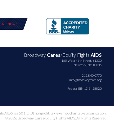
CALENDAR
Broadway
Cares
/Equity Fights
AIDS
165 West 46th Street, #1300
New York, NY 10036
212.840.0770
info@broadwaycares.org
Federal EIN 13-3458820
 AIDS is a 501(c)(3) nonprofit, tax-exempt charitable organization.
© 2026 Broadway Cares/Equity Fights AIDS. All Rights Reserved