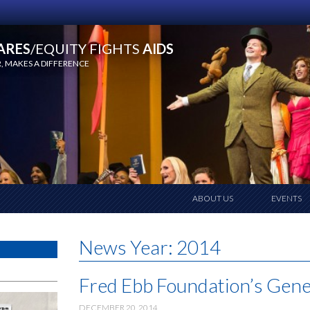
ARES
/EQUITY FIGHTS
AIDS
 MAKES A DIFFERENCE
ABOUT US
EVENTS
News Year:
2014
Fred Ebb Foundation’s Gene
DECEMBER 20, 2014