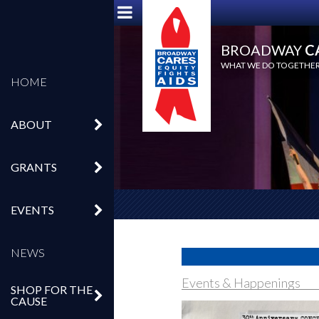
BROADWAY
C
WHAT WE DO TOGETHER,
HOME
ABOUT
GRANTS
EVENTS
NEWS
Events & Happenings
SHOP FOR THE
CAUSE