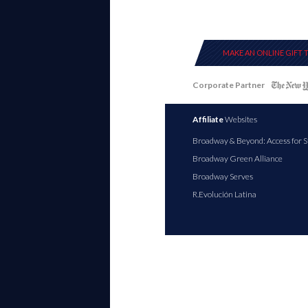
MAKE AN ONLINE GIFT 
Corporate Partner
Affiliate
Websites
Broadway & Beyond: Access for S
Broadway Green Alliance
Broadway Serves
R.Evolución Latina