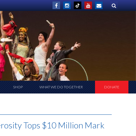
SHOP
WHAT WE DO TOGETHER
DONATE
rosity Tops $10 Million Mark