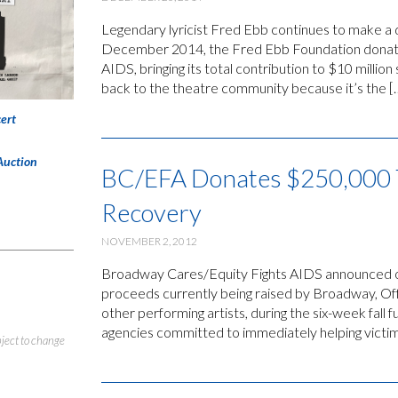
Legendary lyricist Fred Ebb continues to make a
December 2014, the Fred Ebb Foundation donate
AIDS, bringing its total contribution to $10 milli
back to the theatre community because it’s the [
ert
Auction
BC/EFA Donates $250,000 
Recovery
NOVEMBER 2, 2012
Broadway Cares/Equity Fights AIDS announced on
proceeds currently being raised by Broadway, Off
other performing artists, during the six-week fall f
agencies committed to immediately helping victim
bject to change