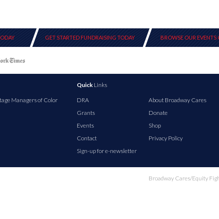
TODAY
GET STARTED FUNDRAISING TODAY
BROWSE OUR EVENTS 
Quick
Links
tage Managers of Color
DRA
About Broadway Cares
Grants
Donate
Events
Shop
Contact
Privacy Policy
Sign-up for e-newsletter
Broadway Cares/Equity Fights