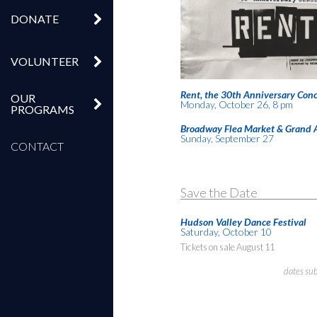
DONATE
VOLUNTEER
Rent, the 30th Anniversary Conc
OUR
Monday, October 26, 8 pm
PROGRAMS
Broadway Flea Market & Grand 
Sunday, September 27
CONTACT
Save the Date
Hudson Valley Dance Festival
Saturday, October 10
Tickets on sale August 11
dates su