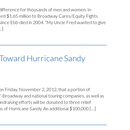
 difference for thousands of men and women. In
d $1.65 million to Broadway Cares/Equity Fights
on since Ebb died in 2004. “My Uncle Fred wanted to give
…]
Toward Hurricane Sandy
 Friday, November 2, 2012, that a portion of
-Broadway and national touring companies, as well as
undraising efforts will be donated to three relief
s of Hurricane Sandy. An additional $100,000 […]