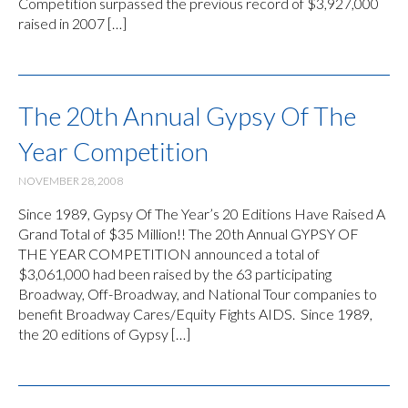
Competition surpassed the previous record of $3,927,000
raised in 2007 […]
The 20th Annual Gypsy Of The
Year Competition
NOVEMBER 28, 2008
Since 1989, Gypsy Of The Year’s 20 Editions Have Raised A
Grand Total of $35 Million!! The 20th Annual GYPSY OF
THE YEAR COMPETITION announced a total of
$3,061,000 had been raised by the 63 participating
Broadway, Off-Broadway, and National Tour companies to
benefit Broadway Cares/Equity Fights AIDS. Since 1989,
the 20 editions of Gypsy […]