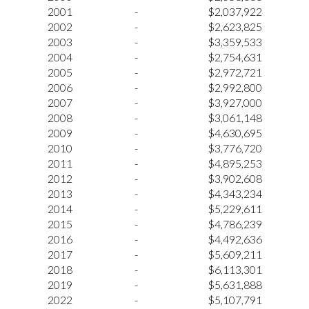
2001
-
$2,037,922
2002
-
$2,623,825
2003
-
$3,359,533
2004
-
$2,754,631
2005
-
$2,972,721
2006
-
$2,992,800
2007
-
$3,927,000
2008
-
$3,061,148
2009
-
$4,630,695
2010
-
$3,776,720
2011
-
$4,895,253
2012
-
$3,902,608
2013
-
$4,343,234
2014
-
$5,229,611
2015
-
$4,786,239
2016
-
$4,492,636
2017
-
$5,609,211
2018
-
$6,113,301
2019
-
$5,631,888
2022
-
$5,107,791