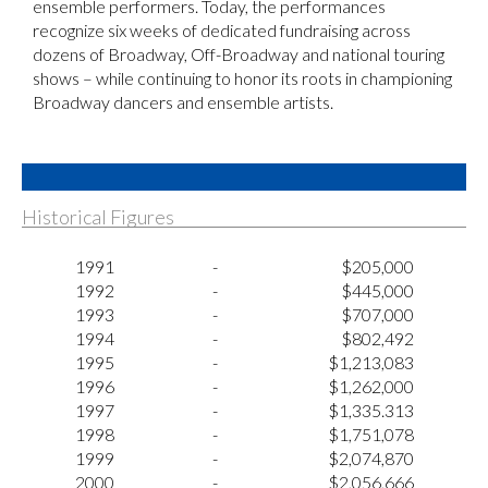
ensemble performers. Today, the performances
recognize six weeks of dedicated fundraising across
dozens of Broadway, Off-Broadway and national touring
shows – while continuing to honor its roots in championing
Broadway dancers and ensemble artists.
Historical Figures
1991
-
$205,000
1992
-
$445,000
1993
-
$707,000
1994
-
$802,492
1995
-
$1,213,083
1996
-
$1,262,000
1997
-
$1,335.313
1998
-
$1,751,078
1999
-
$2,074,870
2000
-
$2,056,666