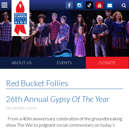
ABOUT US
EVENTS
DONATE
Red Bucket Follies
26th Annual
Gypsy Of The Year
DECEMBER 9, 2014
From a 40th anniversary celebration of the groundbreaking
show The Wiz to poignant social commentary on today’s