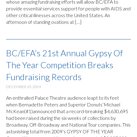
whose amazing fundraising efforts will allow BC/EFA to
provide essential services support for people with AIDS and
other critical illnesses across the United States. An
afternoon of standing ovations at […]
BC/EFA’s 21st Annual Gypsy Of
The Year Competition Breaks
Fundraising Records
DECEMBER 20, 2009
An enthralled Palace Theatre audience leapt to its feet
when Bernadette Peters and Superior Donuts’Michael
McKean(#1)announced that a record-breaking $4,630,695
had been raised during the six weeks of collections by
Broadway, Off-Broadway and National Tour companies. This
astonishing total from 2009’s GYPSY OF THE YEAR