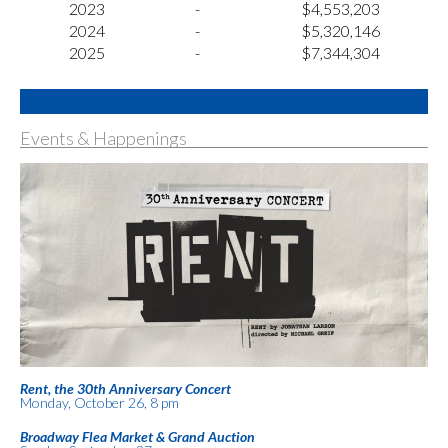
2023
-
$4,553,203
2024
-
$5,320,146
2025
-
$7,344,304
Events & Happenings
Rent, the 30th Anniversary Concert
Monday, October 26, 8 pm
Broadway Flea Market & Grand Auction