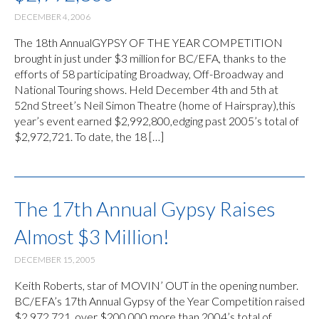
DECEMBER 4, 2006
The 18th AnnualGYPSY OF THE YEAR COMPETITION
brought in just under $3 million for BC/EFA, thanks to the
efforts of 58 participating Broadway, Off-Broadway and
National Touring shows. Held December 4th and 5th at
52nd Street’s Neil Simon Theatre (home of Hairspray),this
year’s event earned $2,992,800,edging past 2005’s total of
$2,972,721. To date, the 18 […]
The 17th Annual Gypsy Raises
Almost $3 Million!
DECEMBER 15, 2005
Keith Roberts, star of MOVIN’ OUT in the opening number.
BC/EFA’s 17th Annual Gypsy of the Year Competition raised
$2,972,721, over $200,000 more than 2004’s total of