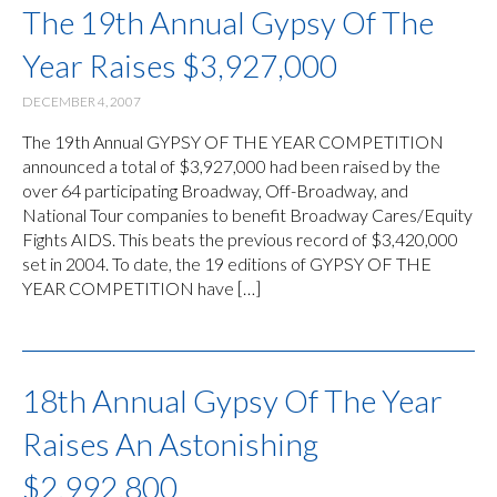
The 19th Annual Gypsy Of The
Year Raises $3,927,000
DECEMBER 4, 2007
The 19th Annual GYPSY OF THE YEAR COMPETITION
announced a total of $3,927,000 had been raised by the
over 64 participating Broadway, Off-Broadway, and
National Tour companies to benefit Broadway Cares/Equity
Fights AIDS. This beats the previous record of $3,420,000
set in 2004. To date, the 19 editions of GYPSY OF THE
YEAR COMPETITION have […]
18th Annual Gypsy Of The Year
Raises An Astonishing
$2,992,800