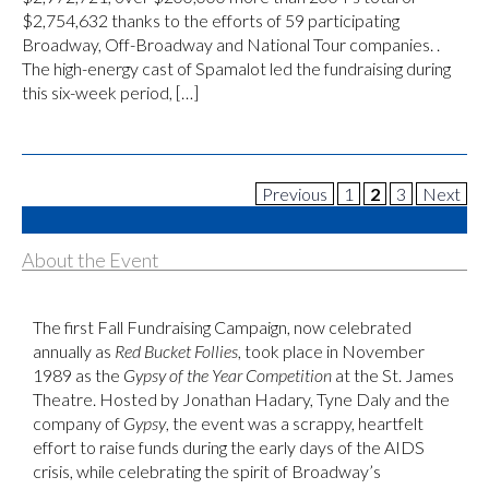
$2,754,632 thanks to the efforts of 59 participating
Broadway, Off-Broadway and National Tour companies. .
The high-energy cast of Spamalot led the fundraising during
this six-week period, […]
Previous
1
2
3
Next
About the Event
The first Fall Fundraising Campaign, now celebrated
annually as
Red Bucket Follies
, took place in November
1989 as the
Gypsy of the Year Competition
at the St. James
Theatre. Hosted by Jonathan Hadary, Tyne Daly and the
company of
Gypsy
, the event was a scrappy, heartfelt
effort to raise funds during the early days of the AIDS
crisis, while celebrating the spirit of Broadway’s