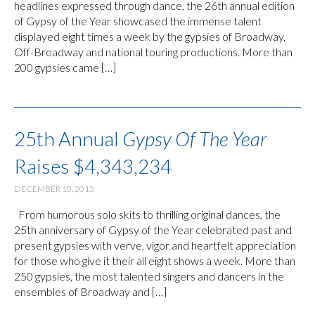
headlines expressed through dance, the 26th annual edition
of Gypsy of the Year showcased the immense talent
displayed eight times a week by the gypsies of Broadway,
Off-Broadway and national touring productions. More than
200 gypsies came […]
25th Annual
Gypsy Of The Year
Raises $4,343,234
DECEMBER 10, 2013
From humorous solo skits to thrilling original dances, the
25th anniversary of Gypsy of the Year celebrated past and
present gypsies with verve, vigor and heartfelt appreciation
for those who give it their all eight shows a week. More than
250 gypsies, the most talented singers and dancers in the
ensembles of Broadway and […]