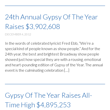
24th Annual Gypsy Of The Year
Raises $3,902,608
DECEMBER 4, 2012
In the words of celebrated lyricist Fred Ebb, “We’re a
special kind of people known as show people.” And for the
24th year, the best and brightest Broadway show people
showed just how special they are with a rousing, emotional
and heart-pounding edition of Gypsy of the Year. The annual
event is the culminating celebration […]
Gypsy Of The Year Raises All-
Time High $4,895,253