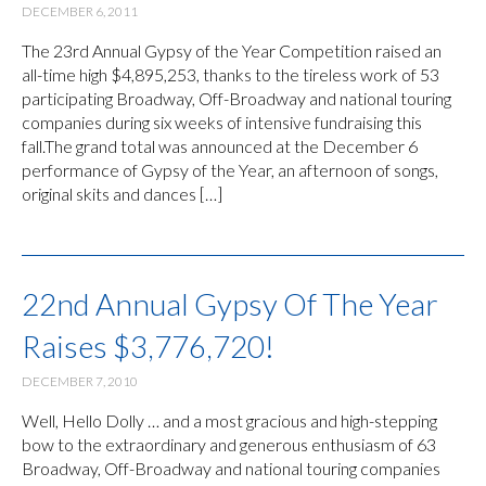
DECEMBER 6, 2011
The 23rd Annual Gypsy of the Year Competition raised an
all-time high $4,895,253, thanks to the tireless work of 53
participating Broadway, Off-Broadway and national touring
companies during six weeks of intensive fundraising this
fall.The grand total was announced at the December 6
performance of Gypsy of the Year, an afternoon of songs,
original skits and dances […]
22nd Annual Gypsy Of The Year
Raises $3,776,720!
DECEMBER 7, 2010
Well, Hello Dolly … and a most gracious and high-stepping
bow to the extraordinary and generous enthusiasm of 63
Broadway, Off-Broadway and national touring companies