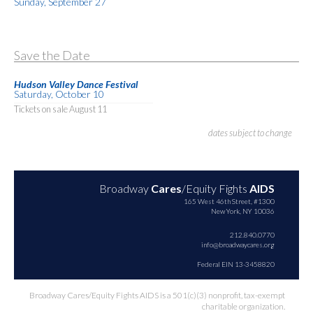
Sunday, September 27
Save the Date
Hudson Valley Dance Festival
Saturday, October 10
Tickets on sale August 11
dates subject to change
Broadway
Cares
/Equity Fights
AIDS
165 West 46th Street, #1300
New York, NY 10036
212.840.0770
info@broadwaycares.org
Federal EIN 13-3458820
Broadway Cares/Equity Fights AIDS is a 501(c)(3) nonprofit, tax-exempt
charitable organization.