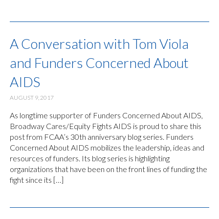
A Conversation with Tom Viola
and Funders Concerned About
AIDS
AUGUST 9, 2017
As longtime supporter of Funders Concerned About AIDS,
Broadway Cares/Equity Fights AIDS is proud to share this
post from FCAA’s 30th anniversary blog series. Funders
Concerned About AIDS mobilizes the leadership, ideas and
resources of funders. Its blog series is highlighting
organizations that have been on the front lines of funding the
fight since its […]