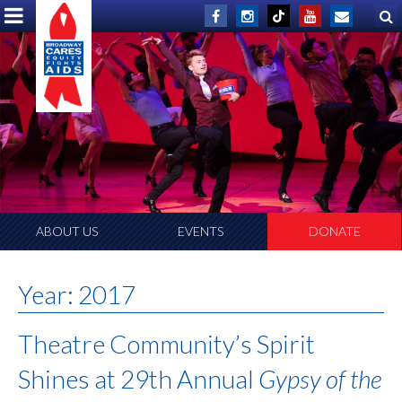
ABOUT US
EVENTS
DONATE
Year:
2017
Theatre Community’s Spirit
Shines at 29th Annual
Gypsy of the