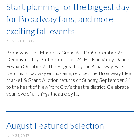
Start planning for the biggest day
for Broadway fans, and more
exciting fall events
AUGUST 1, 2017
Broadway Flea Market & Grand AuctionSeptember 24
Deconstructing PattiSeptember 24 Hudson Valley Dance
FestivalOctober 7 The Biggest Day for Broadway Fans
Returns Broadway enthusiasts, rejoice. The Broadway Flea
Market & Grand Auction returns on Sunday, September 24,
to the heart of New York City’s theatre district. Celebrate
your love of all things theatre by […]
August Featured Selection
JULY 31, 2017