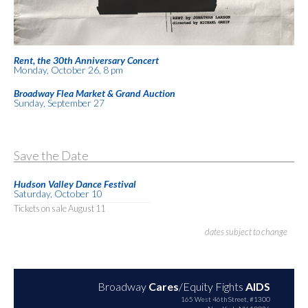
Rent, the 30th Anniversary Concert
Monday, October 26, 8 pm
Broadway Flea Market & Grand Auction
Sunday, September 27
Save the Date
Hudson Valley Dance Festival
Saturday, October 10
Tickets on sale August 11
dates subject to change
Broadway
Cares
/Equity Fights
AIDS
165 West 46th Street, #1300