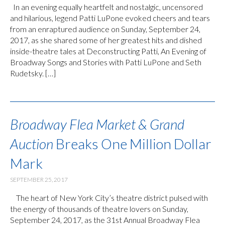
In an evening equally heartfelt and nostalgic, uncensored
and hilarious, legend Patti LuPone evoked cheers and tears
from an enraptured audience on Sunday, September 24,
2017, as she shared some of her greatest hits and dished
inside-theatre tales at Deconstructing Patti, An Evening of
Broadway Songs and Stories with Patti LuPone and Seth
Rudetsky. […]
Broadway Flea Market & Grand
Auction
Breaks One Million Dollar
Mark
SEPTEMBER 25, 2017
The heart of New York City’s theatre district pulsed with
the energy of thousands of theatre lovers on Sunday,
September 24, 2017, as the 31st Annual Broadway Flea