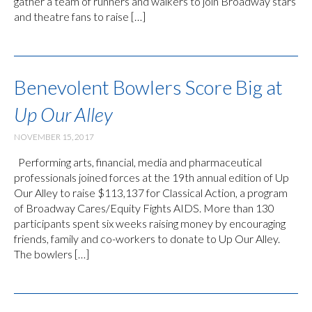
gather a team of runners and walkers to join Broadway stars
and theatre fans to raise […]
Benevolent Bowlers Score Big at
Up Our Alley
NOVEMBER 15, 2017
Performing arts, financial, media and pharmaceutical
professionals joined forces at the 19th annual edition of Up
Our Alley to raise $113,137 for Classical Action, a program
of Broadway Cares/Equity Fights AIDS. More than 130
participants spent six weeks raising money by encouraging
friends, family and co-workers to donate to Up Our Alley.
The bowlers […]