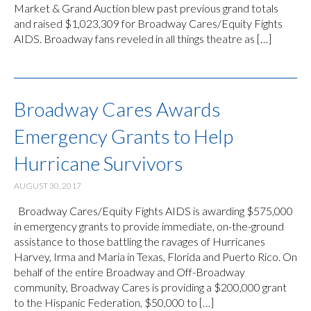
Market & Grand Auction blew past previous grand totals
and raised $1,023,309 for Broadway Cares/Equity Fights
AIDS. Broadway fans reveled in all things theatre as […]
Broadway Cares Awards
Emergency Grants to Help
Hurricane Survivors
AUGUST 30, 2017
Broadway Cares/Equity Fights AIDS is awarding $575,000
in emergency grants to provide immediate, on-the-ground
assistance to those battling the ravages of Hurricanes
Harvey, Irma and Maria in Texas, Florida and Puerto Rico. On
behalf of the entire Broadway and Off-Broadway
community, Broadway Cares is providing a $200,000 grant
to the Hispanic Federation, $50,000 to […]