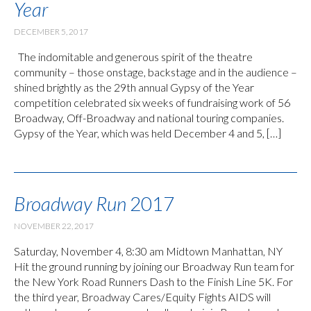
Year
DECEMBER 5, 2017
The indomitable and generous spirit of the theatre
community – those onstage, backstage and in the audience –
shined brightly as the 29th annual Gypsy of the Year
competition celebrated six weeks of fundraising work of 56
Broadway, Off-Broadway and national touring companies.
Gypsy of the Year, which was held December 4 and 5, […]
Broadway Run
2017
NOVEMBER 22, 2017
Saturday, November 4, 8:30 am Midtown Manhattan, NY
Hit the ground running by joining our Broadway Run team for
the New York Road Runners Dash to the Finish Line 5K. For
the third year, Broadway Cares/Equity Fights AIDS will