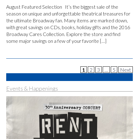
August Featured Selection It’s the biggest sale of the
season on unique and unforgettable theatrical treasures for
the ultimate Broadway fan. Many items are marked down,
with great savings on CDs, books, holiday gifts and the 2016
Broadway Cares Collection. Explore the store and find
some major savings on a few of your favorite […]
1
2
3
…
5
Next
Events & Happenings