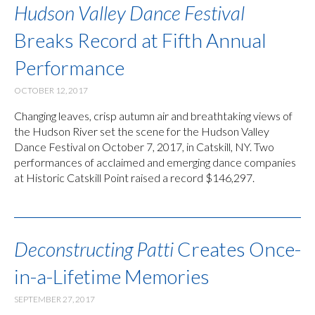
Hudson Valley Dance Festival
Breaks Record at Fifth Annual
Performance
OCTOBER 12, 2017
Changing leaves, crisp autumn air and breathtaking views of
the Hudson River set the scene for the Hudson Valley
Dance Festival on October 7, 2017, in Catskill, NY. Two
performances of acclaimed and emerging dance companies
at Historic Catskill Point raised a record $146,297.
Deconstructing Patti
Creates Once-
in-a-Lifetime Memories
SEPTEMBER 27, 2017