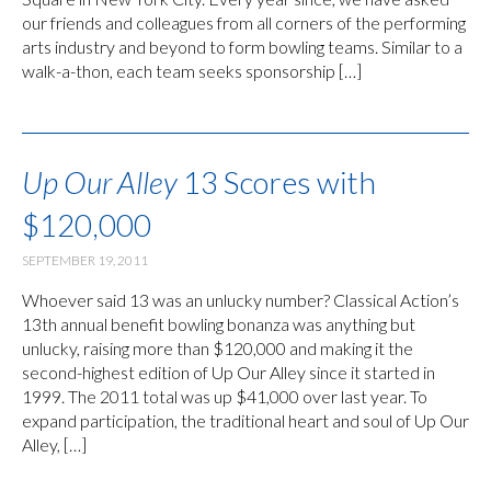
our friends and colleagues from all corners of the performing
arts industry and beyond to form bowling teams. Similar to a
walk-a-thon, each team seeks sponsorship […]
Up Our Alley
13 Scores with
$120,000
SEPTEMBER 19, 2011
Whoever said 13 was an unlucky number? Classical Action’s
13th annual benefit bowling bonanza was anything but
unlucky, raising more than $120,000 and making it the
second-highest edition of Up Our Alley since it started in
1999. The 2011 total was up $41,000 over last year. To
expand participation, the traditional heart and soul of Up Our
Alley, […]