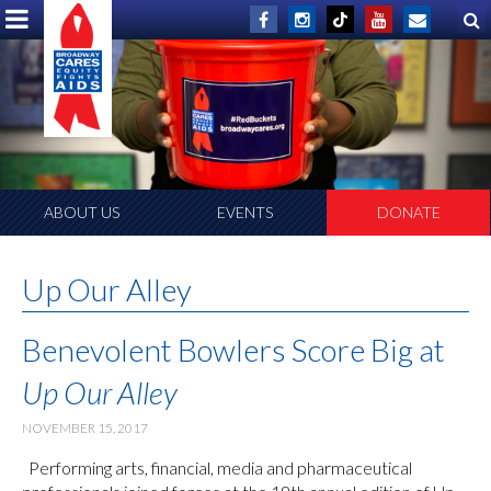
ABOUT US
EVENTS
DONATE
Up Our Alley
Benevolent Bowlers Score Big at
Up Our Alley
NOVEMBER 15, 2017
Performing arts, financial, media and pharmaceutical