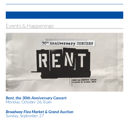
Events & Happenings
Rent, the 30th Anniversary Concert
Monday, October 26, 8 pm
Broadway Flea Market & Grand Auction
Sunday, September 27