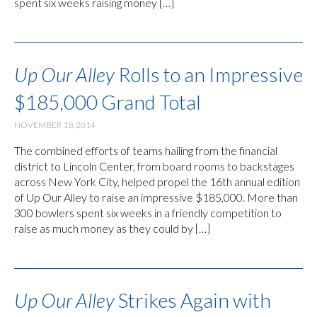
spent six weeks raising money […]
Up Our Alley
Rolls to an Impressive
$185,000 Grand Total
NOVEMBER 18, 2014
The combined efforts of teams hailing from the financial
district to Lincoln Center, from board rooms to backstages
across New York City, helped propel the 16th annual edition
of Up Our Alley to raise an impressive $185,000. More than
300 bowlers spent six weeks in a friendly competition to
raise as much money as they could by […]
Up Our Alley
Strikes Again with