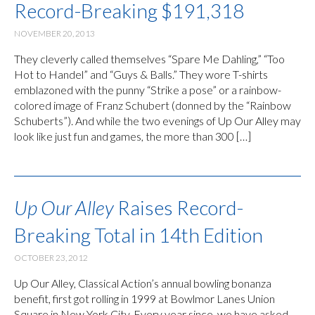
Record-Breaking $191,318
NOVEMBER 20, 2013
They cleverly called themselves “Spare Me Dahling,” “Too
Hot to Handel” and “Guys & Balls.” They wore T-shirts
emblazoned with the punny “Strike a pose” or a rainbow-
colored image of Franz Schubert (donned by the “Rainbow
Schuberts”). And while the two evenings of Up Our Alley may
look like just fun and games, the more than 300 […]
Up Our Alley
Raises Record-
Breaking Total in 14th Edition
OCTOBER 23, 2012
Up Our Alley, Classical Action’s annual bowling bonanza
benefit, first got rolling in 1999 at Bowlmor Lanes Union
Square in New York City. Every year since, we have asked