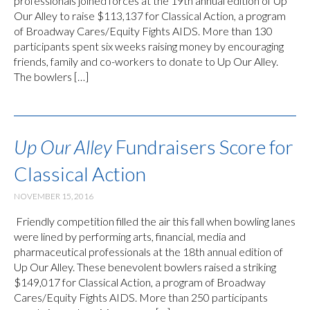
professionals joined forces at the 19th annual edition of Up
Our Alley to raise $113,137 for Classical Action, a program
of Broadway Cares/Equity Fights AIDS. More than 130
participants spent six weeks raising money by encouraging
friends, family and co-workers to donate to Up Our Alley.
The bowlers […]
Up Our Alley
Fundraisers Score for
Classical Action
NOVEMBER 15, 2016
Friendly competition filled the air this fall when bowling lanes
were lined by performing arts, financial, media and
pharmaceutical professionals at the 18th annual edition of
Up Our Alley. These benevolent bowlers raised a striking
$149,017 for Classical Action, a program of Broadway
Cares/Equity Fights AIDS. More than 250 participants