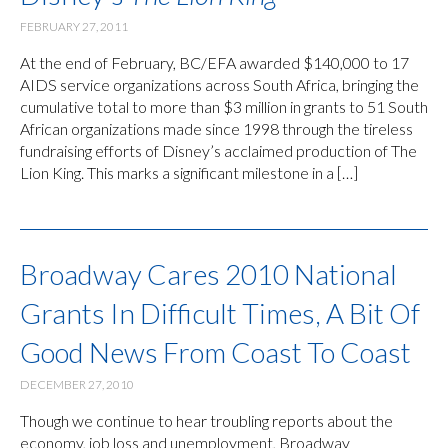
FEBRUARY 27, 2011
At the end of February, BC/EFA awarded $140,000 to 17
AIDS service organizations across South Africa, bringing the
cumulative total to more than $3 million in grants to 51 South
African organizations made since 1998 through the tireless
fundraising efforts of Disney’s acclaimed production of The
Lion King. This marks a significant milestone in a […]
Broadway Cares 2010 National
Grants In Difficult Times, A Bit Of
Good News From Coast To Coast
DECEMBER 27, 2010
Though we continue to hear troubling reports about the
economy, job loss and unemployment, Broadway