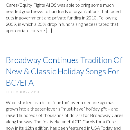
Cares/Equity Fights AIDS was able to bring some much
needed good news to hundreds of organizations that faced
cuts in government and private funding in 2010. Following
2009, in which a 20% drop in fundraising necessitated that
appropriate cuts be […]
Broadway Continues Tradition Of
New & Classic Holiday Songs For
BC/EFA
DECEMBER 27, 2010
What started as a bit of “nun fun” over a decade ago has
grown into a theater-lover’s “must-have” holiday gift – and
raised hundreds of thousands of dollars for Broadway Cares
along the way. The festively tuneful CD Carols for a Cure ,
now in its 12th edition, has been featured in USA Today and