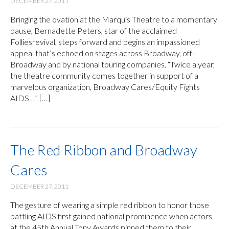
DECEMBER 27, 2011
Bringing the ovation at the Marquis Theatre to a momentary
pause, Bernadette Peters, star of the acclaimed
Folliesrevival, steps forward and begins an impassioned
appeal that’s echoed on stages across Broadway, off-
Broadway and by national touring companies. “Twice a year,
the theatre community comes together in support of a
marvelous organization, Broadway Cares/Equity Fights
AIDS…” […]
The Red Ribbon and Broadway
Cares
DECEMBER 27, 2011
The gesture of wearing a simple red ribbon to honor those
battling AIDS first gained national prominence when actors
at the 45th Annual Tony Awards pinned them to their