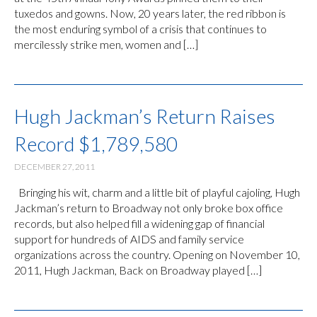
tuxedos and gowns. Now, 20 years later, the red ribbon is
the most enduring symbol of a crisis that continues to
mercilessly strike men, women and […]
Hugh Jackman’s Return Raises
Record $1,789,580
DECEMBER 27, 2011
Bringing his wit, charm and a little bit of playful cajoling, Hugh
Jackman’s return to Broadway not only broke box office
records, but also helped fill a widening gap of financial
support for hundreds of AIDS and family service
organizations across the country. Opening on November 10,
2011, Hugh Jackman, Back on Broadway played […]