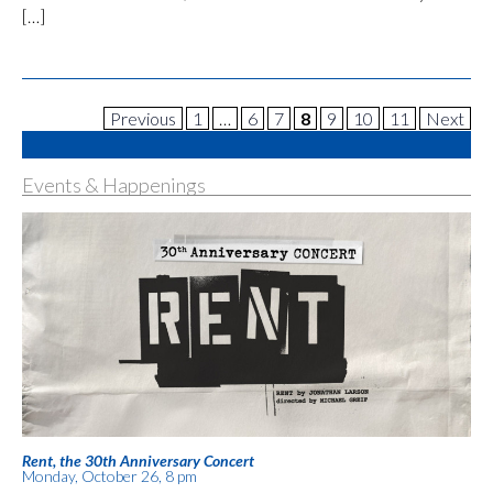
[…]
Previous
1
…
6
7
8
9
10
11
Next
Events & Happenings
Rent, the 30th Anniversary Concert
Monday, October 26, 8 pm