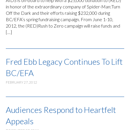
AIDS is on-board to help with a $25,000 donation to (RED)
in honor of the extraordinary company of Spider-Man:Turn
Off the Dark and their efforts raising $232,000 during
BC/EFA’s spring fundraising campaign. From June 1-10,
2012, the (RED)Rush to Zero campaign will raise funds and
[…]
Fred Ebb Legacy Continues To Lift
BC/EFA
FEBRUARY 27, 2012
Audiences Respond to Heartfelt
Appeals