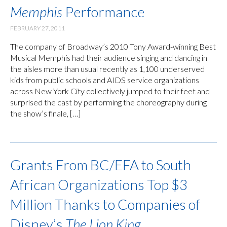
Memphis
Performance
FEBRUARY 27, 2011
The company of Broadway’s 2010 Tony Award-winning Best
Musical Memphis had their audience singing and dancing in
the aisles more than usual recently as 1,100 underserved
kids from public schools and AIDS service organizations
across New York City collectively jumped to their feet and
surprised the cast by performing the choreography during
the show’s finale, […]
Grants From BC/EFA to South
African Organizations Top $3
Million Thanks to Companies of
Disney’s
The Lion King