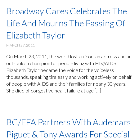
Broadway Cares Celebrates The
Life And Mourns The Passing Of
Elizabeth Taylor
MARCH 27, 2011
On March 23, 2011, the world lost an icon, an actress and an
outspoken champion for people living with HIV/AIDS.
Elizabeth Taylor became the voice for the voiceless
thousands, speaking tirelessly and working actively on behalf
of people with AIDS and their families for nearly 30 years.
She died of congestive heart failure at age […]
BC/EFA Partners With Audemars
Piguet & Tony Awards For Special