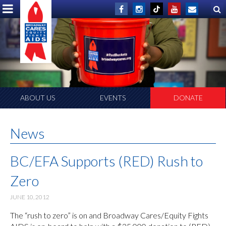
ABOUT US
EVENTS
DONATE
News
BC/EFA Supports (RED) Rush to
Zero
JUNE 10, 2012
The “rush to zero” is on and Broadway Cares/Equity Fights