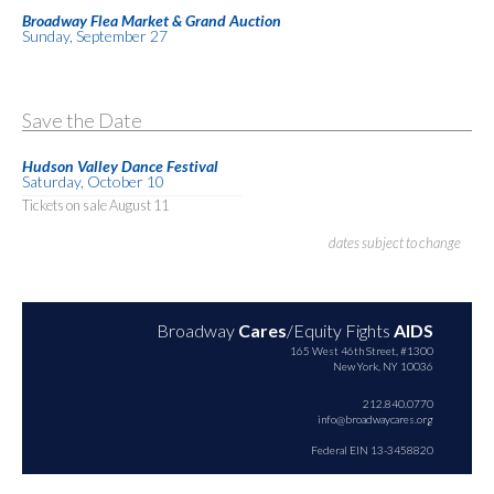
Broadway Flea Market & Grand Auction
Sunday, September 27
Save the Date
Hudson Valley Dance Festival
Saturday, October 10
Tickets on sale August 11
dates subject to change
Broadway
Cares
/Equity Fights
AIDS
165 West 46th Street, #1300
New York, NY 10036
212.840.0770
info@broadwaycares.org
Federal EIN 13-3458820