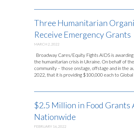
Three Humanitarian Organi
Receive Emergency Grants
MARCH 2, 2022
Broadway Cares/Equity Fights AIDS is awarding 
the humanitarian crisis in Ukraine. On behalf of 
community – those onstage, offstage and in the
2022, that it is providing $100,000 each to Global
$2.5 Million in Food Grant
Nationwide
FEBRUARY 16, 2022