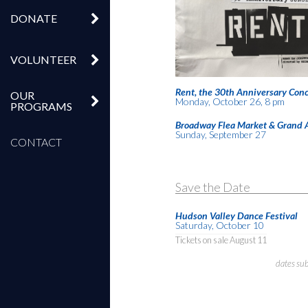
DONATE
VOLUNTEER
Rent, the 30th Anniversary Conc
OUR
Monday, October 26, 8 pm
PROGRAMS
Broadway Flea Market & Grand 
Sunday, September 27
CONTACT
Save the Date
Hudson Valley Dance Festival
Saturday, October 10
Tickets on sale August 11
dates su