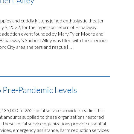
bert Alley
ppies and cuddly kittens joined enthusiastic theater
uly 9, 2022, for the in-person return of Broadway
et adoption event founded by Mary Tyler Moore and
roadway’s Shubert Alley was filled with the precious
rk City area shelters and rescue […]
o Pre-Pandemic Levels
5,000 to 262 social service providers earlier this
t amounts supplied to these organizations restored
. These social service organizations provide essential
services, emergency assistance, harm reduction services