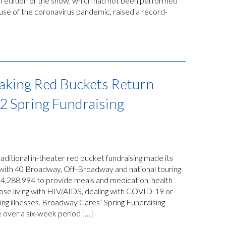
 edition of the show, which had not been performed
use of the coronavirus pandemic, raised a record-
aking Red Buckets Return
2 Spring Fundraising
itional in-theater red bucket fundraising made its
 with 40 Broadway, Off-Broadway and national touring
$4,288,994 to provide meals and medication, health
ose living with HIV/AIDS, dealing with COVID-19 or
ting illnesses. Broadway Cares’ Spring Fundraising
 over a six-week period […]