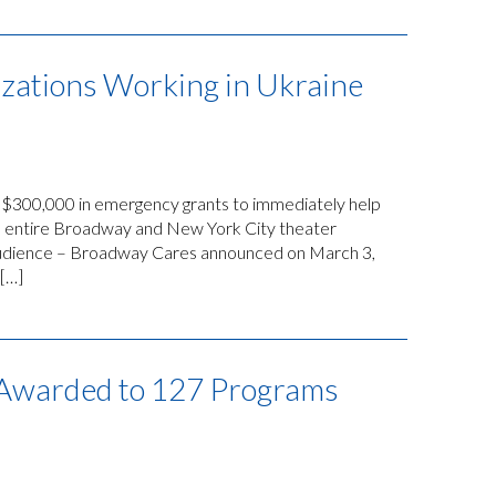
zations Working in Ukraine
$300,000 in emergency grants to immediately help
the entire Broadway and New York City theater
 audience – Broadway Cares announced on March 3,
 […]
s Awarded to 127 Programs