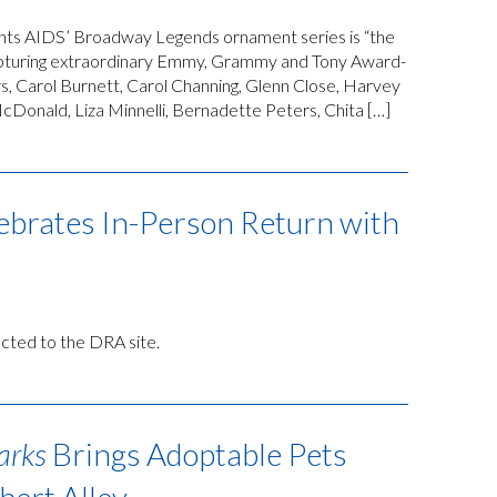
hts AIDS’ Broadway Legends ornament series is “the
 capturing extraordinary Emmy, Grammy and Tony Award-
ews, Carol Burnett, Carol Channing, Glenn Close, Harvey
cDonald, Liza Minnelli, Bernadette Peters, Chita […]
ebrates In-Person Return with
rected to the DRA site.
arks
Brings Adoptable Pets