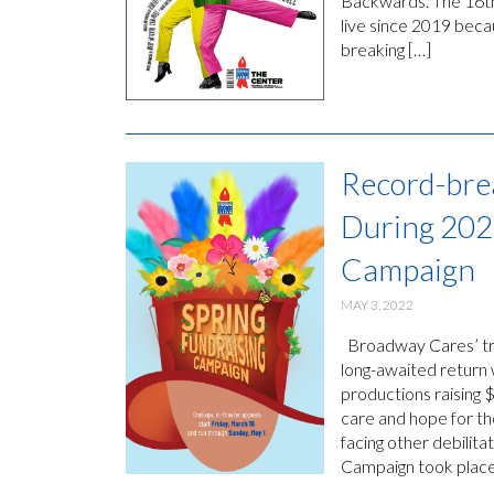
Backwards. The 16th
live since 2019 beca
breaking […]
Record-bre
During 202
Campaign
MAY 3, 2022
Broadway Cares’ trad
long-awaited return
productions raising 
care and hope for th
facing other debilita
Campaign took place