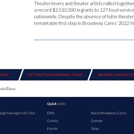
Theater lovers and theater artists rallied toget
a record $2,532,500 in grants to 127 food servic
nationwide. Despite the absence of full in-theater
remarkable first step in Broadway Cares’ 2022 Na
TODAY
GET STARTED FUNDRAISING TODAY
BROWSE OUR EVENTS 
Quick
Links
tage Managers of Color
DRA
About Broadway Cares
Grants
Donate
Events
Shop