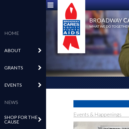
BROADWAY
C
WHAT WE DO TOGETHER,
HOME
ABOUT
GRANTS
EVENTS
NEWS
Events & Happenings
SHOP FOR THE
CAUSE