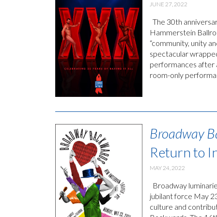
JUNE 27, 2022
The 30th anniversar
Hammerstein Ballroo
“community, unity a
spectacular wrapped
performances after 
room-only performa
Broadway B
Return to 
MAY 24, 2022
Broadway luminaries
jubilant force May 23
culture and contribu