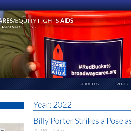
ARES
/EQUITY FIGHTS
AIDS
 MAKES A DIFFERENCE
ABOUT US
EVENTS
Year:
2022
Billy Porter Strikes a Pose 
DECEMBER 2, 2022