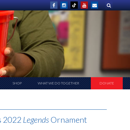
SHOP
WHAT WE DO TOGETHER
DONATE
as 2022
Legends
Ornament