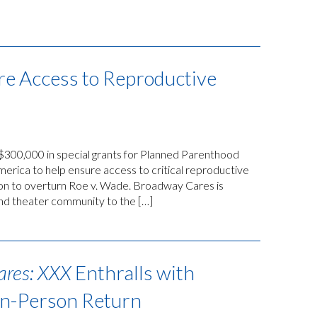
re Access to Reproductive
00,000 in special grants for Planned Parenthood
ica to help ensure access to critical reproductive
ion to overturn Roe v. Wade. Broadway Cares is
and theater community to the […]
ares: XXX
Enthralls with
In-Person Return