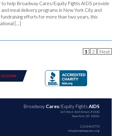
her to help Broadway Cares/Equity Fights AIDS provide
e and meal delivery programs in New York City and
 fundraising efforts for more than two years, this
tional […]
1
2
Next
CALENDAR
Broadway
Cares
/Equity Fights
AIDS
165 West 46th Street, #1300
New York, NY 10036
212.840.0770
info@broadwaycares.org