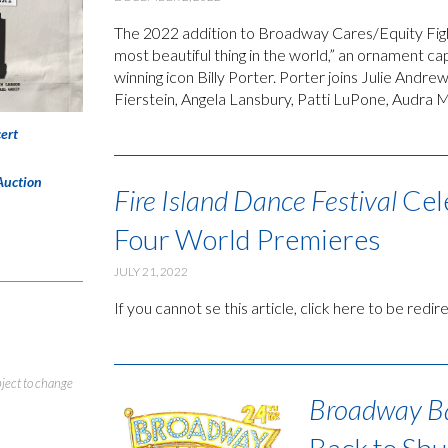
The 2022 addition to Broadway Cares/Equity Fig
most beautiful thing in the world,” an ornament
winning icon Billy Porter. Porter joins Julie Andr
Fierstein, Angela Lansbury, Patti LuPone, Audra M
ert
Auction
Fire Island Dance Festival
Cel
Four World Premieres
JULY 21, 2022
If you cannot se this article, click here to be redi
bject to change
Broadway B