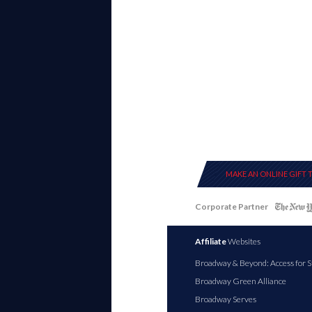
MAKE AN ONLINE GIFT 
Corporate Partner
Affiliate
Websites
Broadway & Beyond: Access for S
Broadway Green Alliance
Broadway Serves