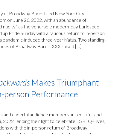
y of Broadway Bares filled New York City’s
m on June 26, 2022, with an abundance of
nd nudity” as the venerable modern-day burlesque
 up Pride Sunday with a raucous return to in-person
a pandemic-induced three-year hiatus. Two standing-
nces of Broadway Bares: XXX raised […]
ackwards
Makes Triumphant
In-person Performance
 and cheerful audience members united in full and
, 2022, lending their light to celebrate LGBTQ+ lives,
tions with the in-person return of Broadway