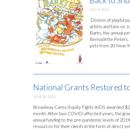
Back to Shu
JULY 9, 2022
Dozens of playful pu
artists and fans on J
Barks, the annual p
Bernadette Peters. B
pets from 20 New Yo
National Grants Restored t
JUNE 30, 2022
Broadway Cares/Equity Fights AIDS awarded $2,13
month. After two COVID-affected years, the gran
annual funding to the pre-pandemic levels of 2019
resources for their clients in the form of direct 