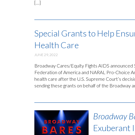
[…]
Special Grants to Help Ensu
Health Care
JUNE 29, 2022
Broadway Cares/Equity Fights AIDS announced $3
Federation of America and NARAL Pro-Choice Amer
health care after the U.S. Supreme Court’s decis
sending these grants on behalf of the Broadway 
Broadway B
Exuberant 